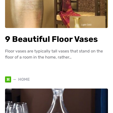
9 Beautiful Floor Vases
Floor vases are typically tall vases that stand on the
floor of a room in the home, rather…
H
HOME