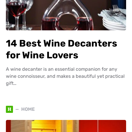
14 Best Wine Decanters
for Wine Lovers
A wine decanter is an essential companion for any
wine connoisseur, and makes a beautiful yet practical
gift…
H
HOME