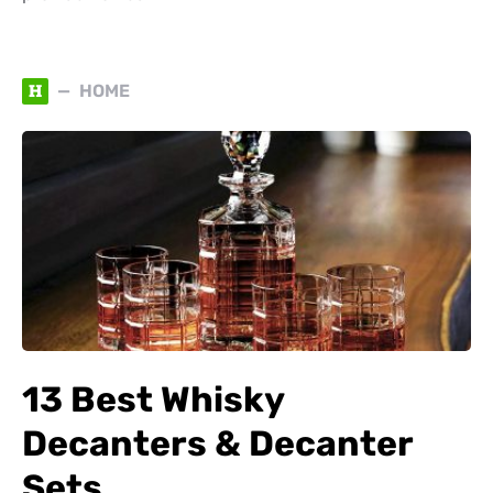
H
HOME
13 Best Whisky
Decanters & Decanter
Sets