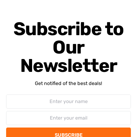
Subscribe to
Our
Newsletter
Get notified of the best deals!
SUBSCRIBE