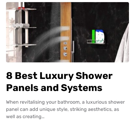
8 Best Luxury Shower
Panels and Systems
When revitalising your bathroom, a luxurious shower
panel can add unique style, striking aesthetics, as
well as creating…