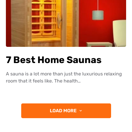
7 Best Home Saunas
A sauna is a lot more than just the luxurious relaxing
room that it feels like. The health…
LOAD MORE