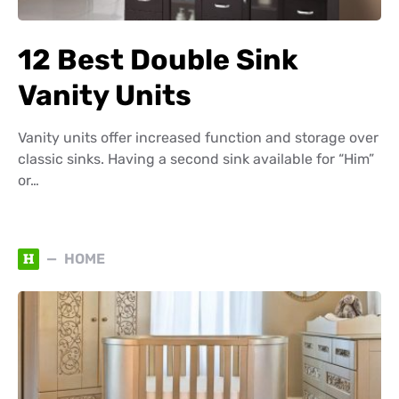
12 Best Double Sink
Vanity Units
Vanity units offer increased function and storage over
classic sinks. Having a second sink available for “Him”
or…
H
HOME