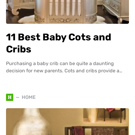
11 Best Baby Cots and
Cribs
Purchasing a baby crib can be quite a daunting
decision for new parents. Cots and cribs provide a…
H
HOME