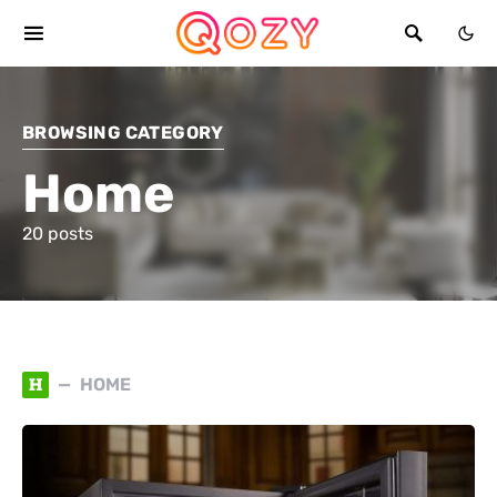
BROWSING CATEGORY
Home
20 posts
H
HOME