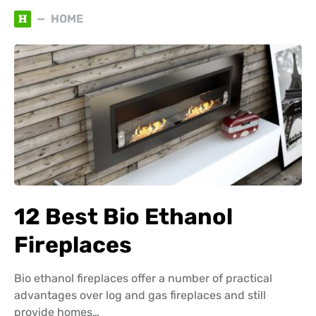
H
HOME
12 Best Bio Ethanol
Fireplaces
Bio ethanol fireplaces offer a number of practical
advantages over log and gas fireplaces and still
provide homes…