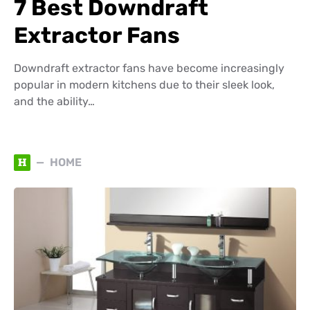
7 Best Downdraft
Extractor Fans
Downdraft extractor fans have become increasingly
popular in modern kitchens due to their sleek look,
and the ability…
H
HOME