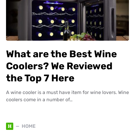
What are the Best Wine
Coolers? We Reviewed
the Top 7 Here
A wine cooler is a must have item for wine lovers. Wine
coolers come in a number of…
H
HOME