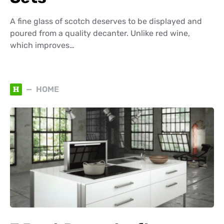
A fine glass of scotch deserves to be displayed and
poured from a quality decanter. Unlike red wine,
which improves…
H
HOME