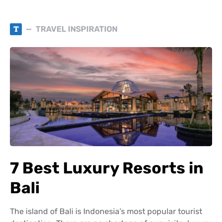
T
TRAVEL INSPIRATION
7 Best Luxury Resorts in
Bali
The island of Bali is Indonesia’s most popular tourist