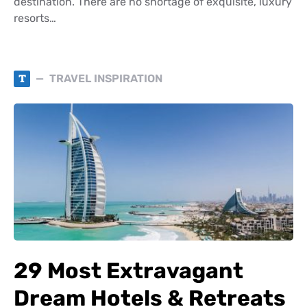
destination. There are no shortage of exquisite, luxury
resorts…
T
TRAVEL INSPIRATION
29 Most Extravagant
Dream Hotels & Retreats