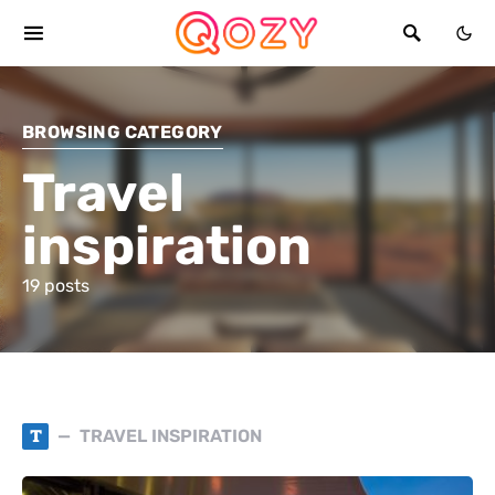
BROWSING CATEGORY
Travel
inspiration
19 posts
T
TRAVEL INSPIRATION