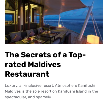
The Secrets of a Top-
rated Maldives
Restaurant
Luxury, all-inclusive resort, Atmosphere Kanifushi
Maldives is the sole resort on Kanifushi Island in the
spectacular, and sparsely…