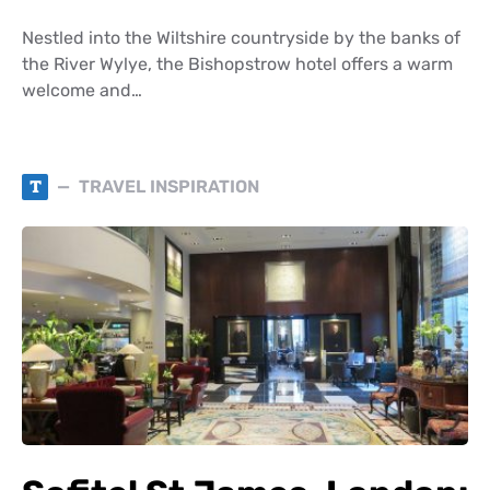
Nestled into the Wiltshire countryside by the banks of
the River Wylye, the Bishopstrow hotel offers a warm
welcome and…
T
TRAVEL INSPIRATION