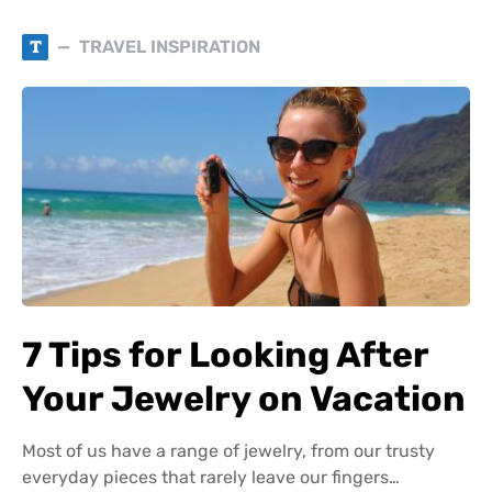
T
TRAVEL INSPIRATION
7 Tips for Looking After
Your Jewelry on Vacation
Most of us have a range of jewelry, from our trusty
everyday pieces that rarely leave our fingers…