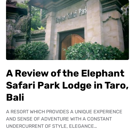
A Review of the Elephant
Safari Park Lodge in Taro,
Bali
A RESORT WHICH PROVIDES A UNIQUE EXPERIENCE
AND SENSE OF ADVENTURE WITH A CONSTANT
UNDERCURRENT OF STYLE, ELEGANCE…