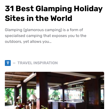
31 Best Glamping Holiday
Sites in the World
Glamping (glamorous camping) is a form of
specialised camping that exposes you to the
outdoors, yet allows you…
T
TRAVEL INSPIRATION