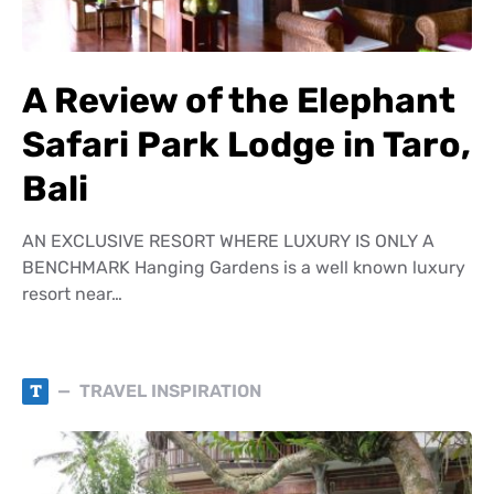
A Review of the Elephant
Safari Park Lodge in Taro,
Bali
AN EXCLUSIVE RESORT WHERE LUXURY IS ONLY A
BENCHMARK Hanging Gardens is a well known luxury
resort near…
T
TRAVEL INSPIRATION