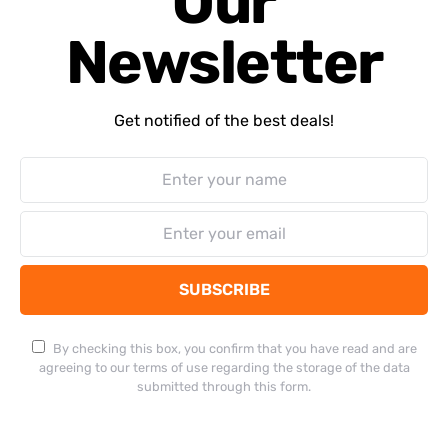
Our
Newsletter
Get notified of the best deals!
SUBSCRIBE
By checking this box, you confirm that you have read and are
agreeing to our terms of use regarding the storage of the data
submitted through this form.