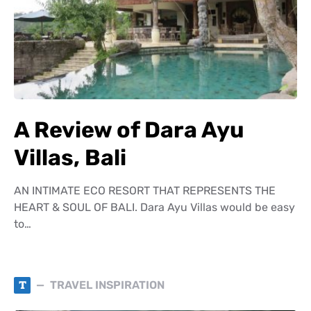
A Review of Dara Ayu
Villas, Bali
AN INTIMATE ECO RESORT THAT REPRESENTS THE
HEART & SOUL OF BALI. Dara Ayu Villas would be easy
to…
T
TRAVEL INSPIRATION