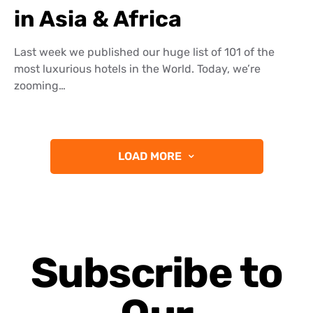
in Asia & Africa
Last week we published our huge list of 101 of the
most luxurious hotels in the World. Today, we’re
zooming…
LOAD MORE
Subscribe to