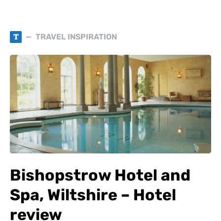
T
TRAVEL INSPIRATION
Bishopstrow Hotel and
Spa, Wiltshire – Hotel
review