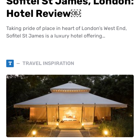
Sofitel St James, London:
Hotel Review￼
Taking pride of place in heart of London’s West End,
Sofitel St James is a luxury hotel offering…
T
TRAVEL INSPIRATION