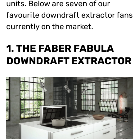
units. Below are seven of our
favourite downdraft extractor fans
currently on the market.
1. THE FABER FABULA
DOWNDRAFT EXTRACTOR