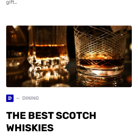
gift…
D
DINING
THE BEST SCOTCH
WHISKIES