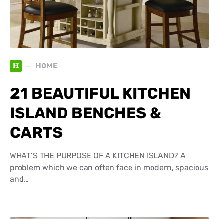
H
HOME
21 BEAUTIFUL KITCHEN
ISLAND BENCHES &
CARTS
WHAT’S THE PURPOSE OF A KITCHEN ISLAND? A
problem which we can often face in modern, spacious
and…