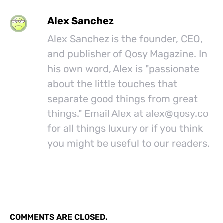
Alex Sanchez
Alex Sanchez is the founder, CEO,
and publisher of Qosy Magazine. In
his own word, Alex is "passionate
about the little touches that
separate good things from great
things." Email Alex at
alex@
qosy.co
for all things luxury or if you think
you might be useful to our readers.
COMMENTS ARE CLOSED.