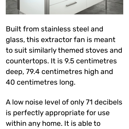
Built from stainless steel and
glass, this extractor fan is meant
to suit similarly themed stoves and
countertops. It is 9.5 centimetres
deep, 79.4 centimetres high and
40 centimetres long.
A low noise level of only 71 decibels
is perfectly appropriate for use
within any home. It is able to