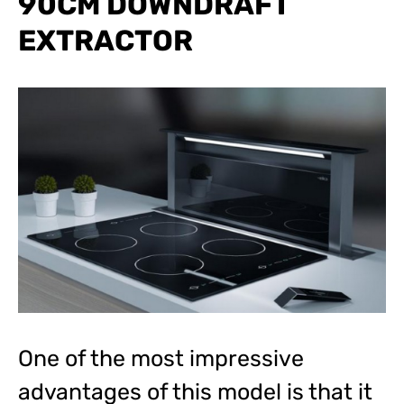
90CM DOWNDRAFT
EXTRACTOR
One of the most impressive
advantages of this model is that it