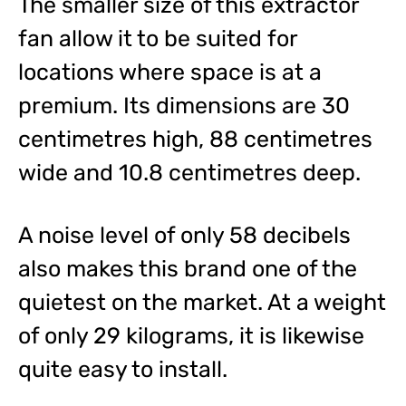
The smaller size of this extractor
fan allow it to be suited for
locations where space is at a
premium. Its dimensions are 30
centimetres high, 88 centimetres
wide and 10.8 centimetres deep.
A noise level of only 58 decibels
also makes this brand one of the
quietest on the market. At a weight
of only 29 kilograms, it is likewise
quite easy to install.