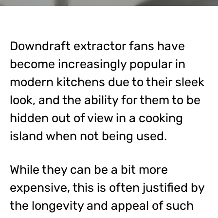
Downdraft extractor fans have
become increasingly popular in
modern kitchens due to their sleek
look, and the ability for them to be
hidden out of view in a cooking
island when not being used.
While they can be a bit more
expensive, this is often justified by
the longevity and appeal of such