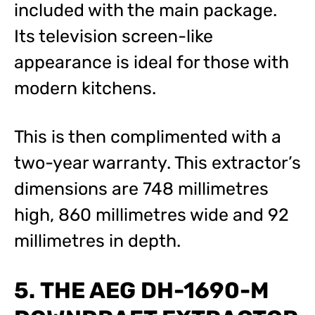
included with the main package.
Its television screen-like
appearance is ideal for those with
modern kitchens.
This is then complimented with a
two-year warranty. This extractor’s
dimensions are 748 millimetres
high, 860 millimetres wide and 92
millimetres in depth.
5. THE AEG DH-1690-M