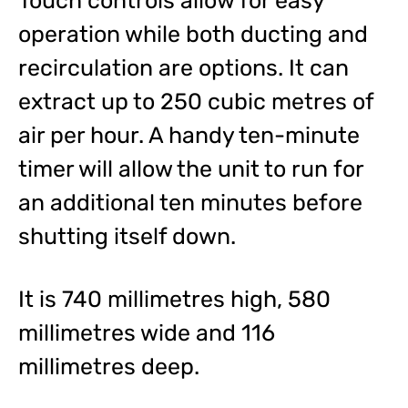
Touch controls allow for easy
operation while both ducting and
recirculation are options. It can
extract up to 250 cubic metres of
air per hour. A handy ten-minute
timer will allow the unit to run for
an additional ten minutes before
shutting itself down.
It is 740 millimetres high, 580
millimetres wide and 116
millimetres deep.