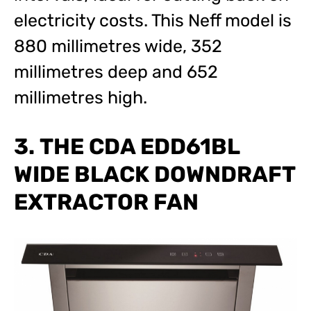
electricity costs. This Neff model is
880 millimetres wide, 352
millimetres deep and 652
millimetres high.
3. THE CDA EDD61BL
WIDE BLACK DOWNDRAFT
EXTRACTOR FAN