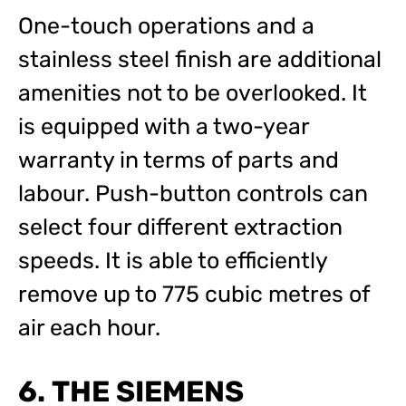
One-touch operations and a
stainless steel finish are additional
amenities not to be overlooked. It
is equipped with a two-year
warranty in terms of parts and
labour. Push-button controls can
select four different extraction
speeds. It is able to efficiently
remove up to 775 cubic metres of
air each hour.
6. THE SIEMENS