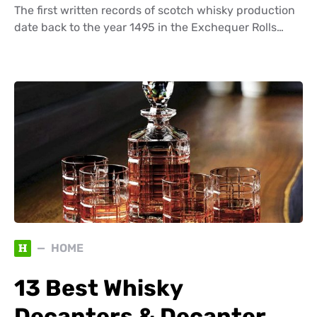
The first written records of scotch whisky production
date back to the year 1495 in the Exchequer Rolls…
H
HOME
13 Best Whisky
Decanters & Decanter