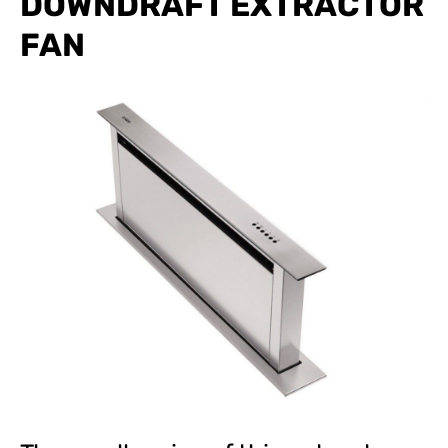
DOWNDRAFT EXTRACTOR
FAN