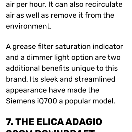
air per hour. It can also recirculate
air as well as remove it from the
environment.
A grease filter saturation indicator
and a dimmer light option are two
additional benefits unique to this
brand. Its sleek and streamlined
appearance have made the
Siemens iQ700 a popular model.
7. THE ELICA ADAGIO