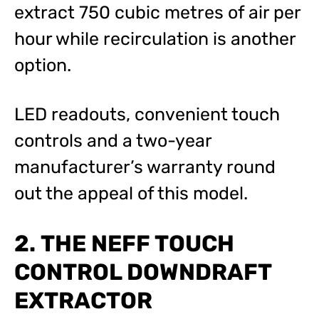
extract 750 cubic metres of air per
hour while recirculation is another
option.
LED readouts, convenient touch
controls and a two-year
manufacturer’s warranty round
out the appeal of this model.
2. THE NEFF TOUCH
CONTROL DOWNDRAFT
EXTRACTOR