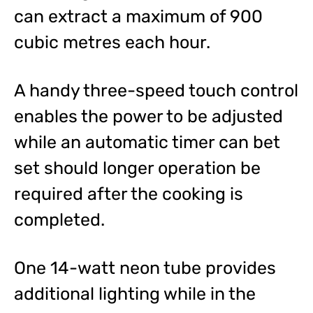
can extract a maximum of 900
cubic metres each hour.
A handy three-speed touch control
enables the power to be adjusted
while an automatic timer can bet
set should longer operation be
required after the cooking is
completed.
One 14-watt neon tube provides
additional lighting while in the