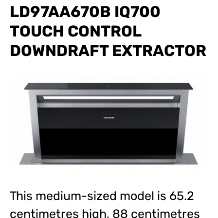
LD97AA670B IQ700
TOUCH CONTROL
DOWNDRAFT EXTRACTOR
This medium-sized model is 65.2
centimetres high, 88 centimetres