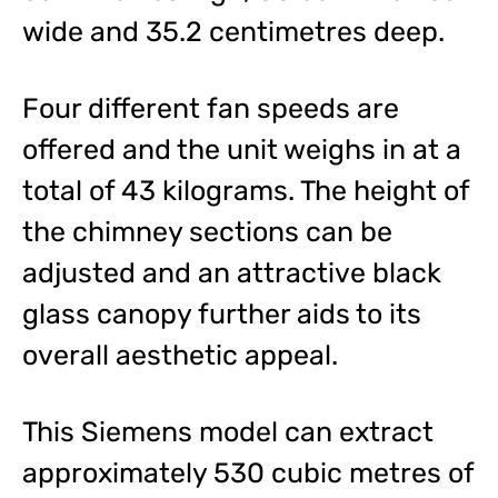
wide and 35.2 centimetres deep.
Four different fan speeds are
offered and the unit weighs in at a
total of 43 kilograms. The height of
the chimney sections can be
adjusted and an attractive black
glass canopy further aids to its
overall aesthetic appeal.
This Siemens model can extract
approximately 530 cubic metres of