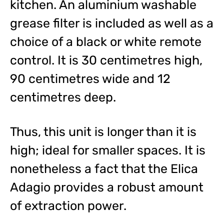
kitchen. An aluminium washable
grease filter is included as well as a
choice of a black or white remote
control. It is 30 centimetres high,
90 centimetres wide and 12
centimetres deep.
Thus, this unit is longer than it is
high; ideal for smaller spaces. It is
nonetheless a fact that the Elica
Adagio provides a robust amount
of extraction power.