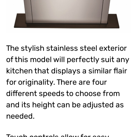
The stylish stainless steel exterior
of this model will perfectly suit any
kitchen that displays a similar flair
for originality. There are four
different speeds to choose from
and its height can be adjusted as
needed.