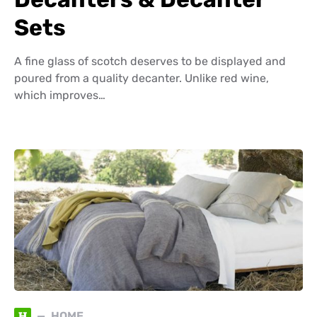
Sets
A fine glass of scotch deserves to be displayed and
poured from a quality decanter. Unlike red wine,
which improves…
H
HOME