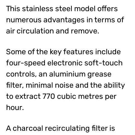
This stainless steel model offers
numerous advantages in terms of
air circulation and remove.
Some of the key features include
four-speed electronic soft-touch
controls, an aluminium grease
filter, minimal noise and the ability
to extract 770 cubic metres per
hour.
A charcoal recirculating filter is