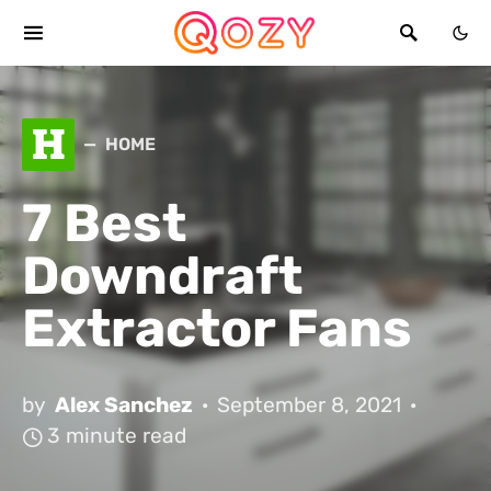
H
HOME
7 Best
Downdraft
Extractor Fans
by
Alex Sanchez
September 8, 2021
3 minute read