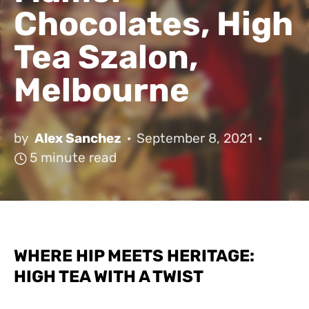
Chocolates, High
Tea Szalon,
Melbourne
by
Alex Sanchez
September 8, 2021
5 minute read
WHERE HIP MEETS HERITAGE:
HIGH TEA WITH A TWIST