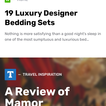
19 Luxury Designer
Bedding Sets
Nothing is more satisfying than a good night’s sleep in
one of the most sumptuous and luxurious bed…
T
TRAVEL INSPIRATION
A Review of
Mamor