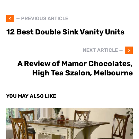
— PREVIOUS ARTICLE
12 Best Double Sink Vanity Units
NEXT ARTICLE —
A Review of Mamor Chocolates,
High Tea Szalon, Melbourne
YOU MAY ALSO LIKE