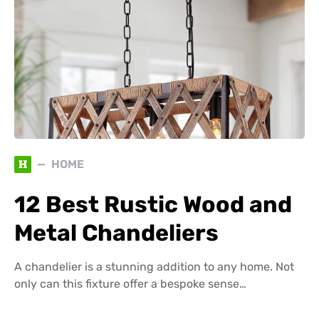
H
HOME
12 Best Rustic Wood and
Metal Chandeliers
A chandelier is a stunning addition to any home. Not
only can this fixture offer a bespoke sense…