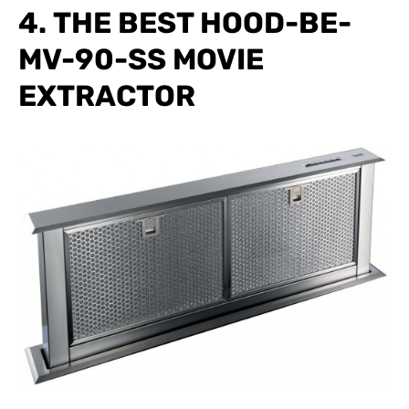
4. THE BEST HOOD-BE-
MV-90-SS MOVIE
EXTRACTOR