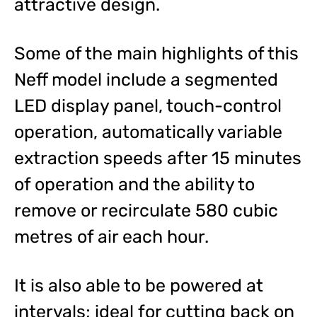
attractive design.
Some of the main highlights of this
Neff model include a segmented
LED display panel, touch-control
operation, automatically variable
extraction speeds after 15 minutes
of operation and the ability to
remove or recirculate 580 cubic
metres of air each hour.
It is also able to be powered at
intervals; ideal for cutting back on