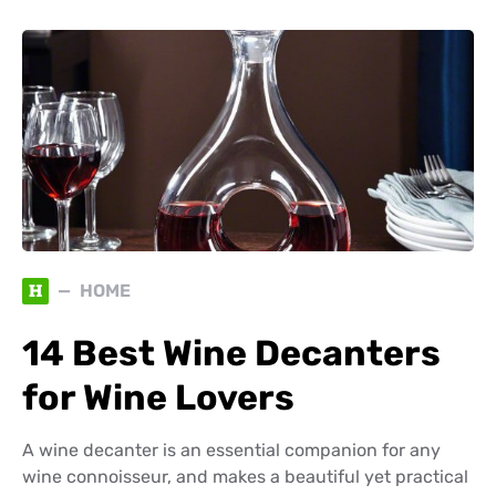
H
HOME
14 Best Wine Decanters
for Wine Lovers
A wine decanter is an essential companion for any
wine connoisseur, and makes a beautiful yet practical