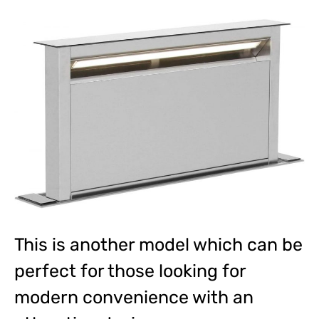
This is another model which can be
perfect for those looking for
modern convenience with an