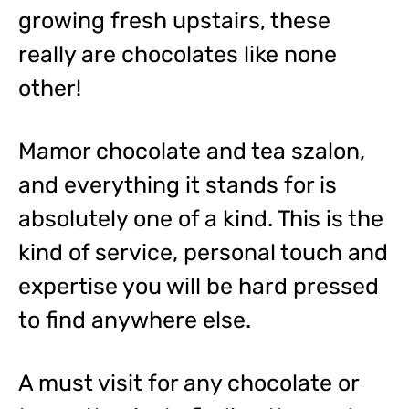
growing fresh upstairs, these
really are chocolates like none
other!
Mamor chocolate and tea szalon,
and everything it stands for is
absolutely one of a kind. This is the
kind of service, personal touch and
expertise you will be hard pressed
to find anywhere else.
A must visit for any chocolate or