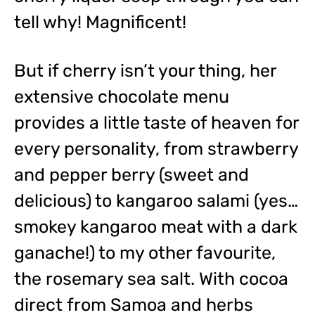
tell why! Magnificent!
But if cherry isn’t your thing, her
extensive chocolate menu
provides a little taste of heaven for
every personality, from strawberry
and pepper berry (sweet and
delicious) to kangaroo salami (yes…
smokey kangaroo meat with a dark
ganache!) to my other favourite,
the rosemary sea salt. With cocoa
direct from Samoa and herbs