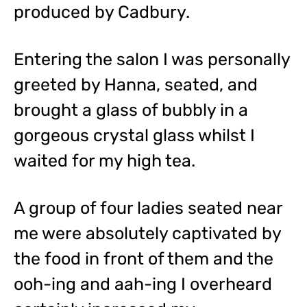
produced by Cadbury.
Entering the salon I was personally
greeted by Hanna, seated, and
brought a glass of bubbly in a
gorgeous crystal glass whilst I
waited for my high tea.
A group of four ladies seated near
me were absolutely captivated by
the food in front of them and the
ooh-ing and aah-ing I overheard