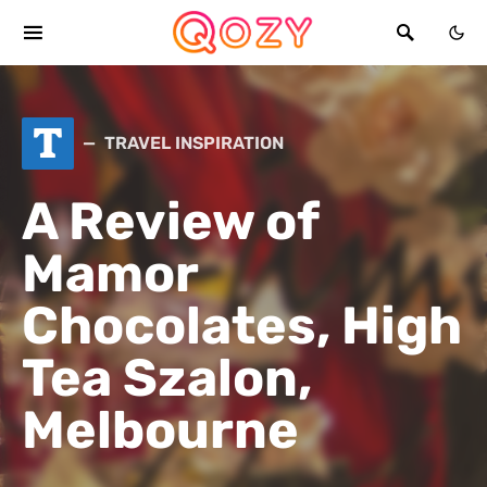
T
TRAVEL INSPIRATION
A Review of
Mamor
Chocolates, High
Tea Szalon,
Melbourne