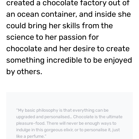
created a chocolate factory out of
an ocean container, and inside she
could bring her skills from the
science to her passion for
chocolate and her desire to create
something incredible to be enjoyed
by others.
“My basic philosophy is that everything can be
upgraded and personalised… Chocolate is the ultimate
pleasure-food. There will never be enough ways to
indulge in this gorgeous elixir, or to personalise it, just
like a perfume.”