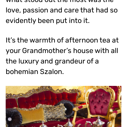
love, passion and care that had so
evidently been put into it.
It’s the warmth of afternoon tea at
your Grandmother’s house with all
the luxury and grandeur of a
bohemian Szalon.