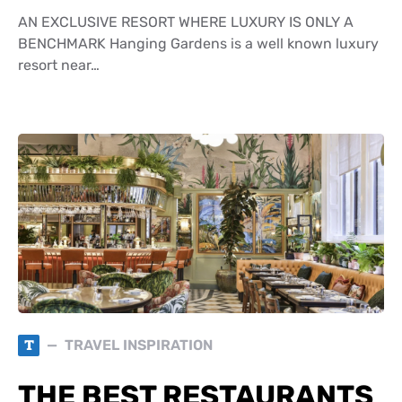
AN EXCLUSIVE RESORT WHERE LUXURY IS ONLY A
BENCHMARK Hanging Gardens is a well known luxury
resort near…
T
TRAVEL INSPIRATION
THE BEST RESTAURANTS