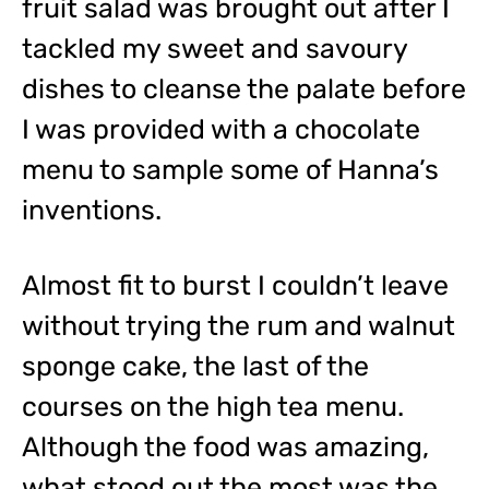
fruit salad was brought out after I
tackled my sweet and savoury
dishes to cleanse the palate before
I was provided with a chocolate
menu to sample some of Hanna’s
inventions.
Almost fit to burst I couldn’t leave
without trying the rum and walnut
sponge cake, the last of the
courses on the high tea menu.
Although the food was amazing,
what stood out the most was the