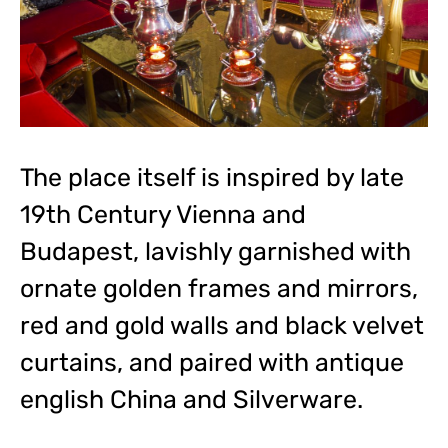
The place itself is inspired by late
19th Century Vienna and
Budapest, lavishly garnished with
ornate golden frames and mirrors,
red and gold walls and black velvet
curtains, and paired with antique
english China and Silverware.