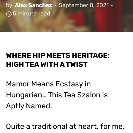
by
Alex Sanchez
September 8, 2021
5 minute read
WHERE HIP MEETS HERITAGE:
HIGH TEA WITH A TWIST
Mamor Means Ecstasy in
Hungarian… This Tea Szalon is
Aptly Named.
Quite a traditional at heart, for me,