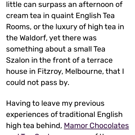
little can surpass an afternoon of
cream tea in quaint English Tea
Rooms, or the luxury of high tea in
the Waldorf, yet there was
something about a small Tea
Szalon in the front of a terrace
house in Fitzroy, Melbourne, that I
could not pass by.
Having to leave my previous
experiences of traditional English
high tea behind,
Mamor Chocolates