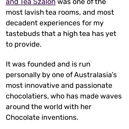
and Tea Szalon
was one of the
most lavish tea rooms, and most
decadent experiences for my
tastebuds that a high tea has yet
to provide.
It was founded and is run
personally by one of Australasia’s
most innovative and passionate
chocolatiers, who has made waves
around the world with her
Chocolate inventions.