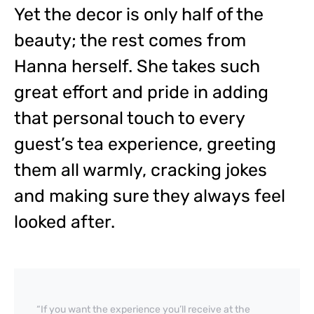
Yet the decor is only half of the
beauty; the rest comes from
Hanna herself. She takes such
great effort and pride in adding
that personal touch to every
guest’s tea experience, greeting
them all warmly, cracking jokes
and making sure they always feel
looked after.
“If you want the experience you’ll receive at the