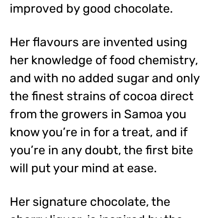
improved by good chocolate.
Her flavours are invented using
her knowledge of food chemistry,
and with no added sugar and only
the finest strains of cocoa direct
from the growers in Samoa you
know you’re in for a treat, and if
you’re in any doubt, the first bite
will put your mind at ease.
Her signature chocolate, the