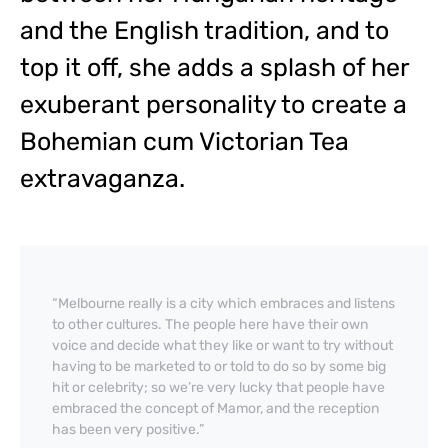
and the English tradition, and to
top it off, she adds a splash of her
exuberant personality to create a
Bohemian cum Victorian Tea
extravaganza.
“Melbourne really is a city which embraces and listens
to other cultures. The people here have their own
voice and decide what they like or want to try without
having to be marketed to or told to do so by some big
hit or celebrity; so we’re very lucky that people have
embraced the concept of Mamor, and the reception
has been very positive.”