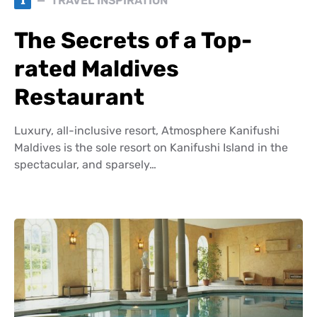
T
TRAVEL INSPIRATION
The Secrets of a Top-
rated Maldives
Restaurant
Luxury, all-inclusive resort, Atmosphere Kanifushi
Maldives is the sole resort on Kanifushi Island in the
spectacular, and sparsely…