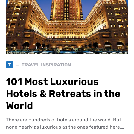
T
TRAVEL INSPIRATION
101 Most Luxurious
Hotels & Retreats in the
World
There are hundreds of hotels around the world. But
none nearly as luxurious as the ones featured here.…