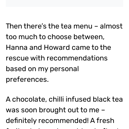
Then there’s the tea menu – almost
too much to choose between,
Hanna and Howard came to the
rescue with recommendations
based on my personal
preferences.
A chocolate, chilli infused black tea
was soon brought out to me –
definitely recommended! A fresh