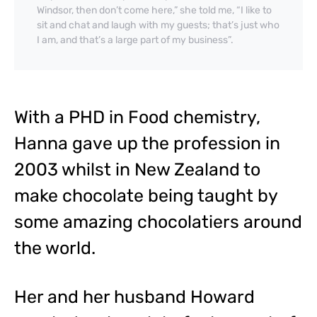
Windsor, then don’t come here,” she told me, “I like to
sit and chat and laugh with my guests; that’s just who
I am, and that’s a large part of my business”.
With a PHD in Food chemistry,
Hanna gave up the profession in
2003 whilst in New Zealand to
make chocolate being taught by
some amazing chocolatiers around
the world.
Her and her husband Howard