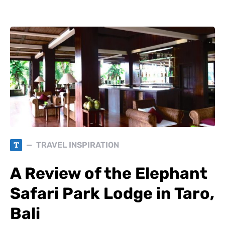
T
TRAVEL INSPIRATION
A Review of the Elephant
Safari Park Lodge in Taro,
Bali