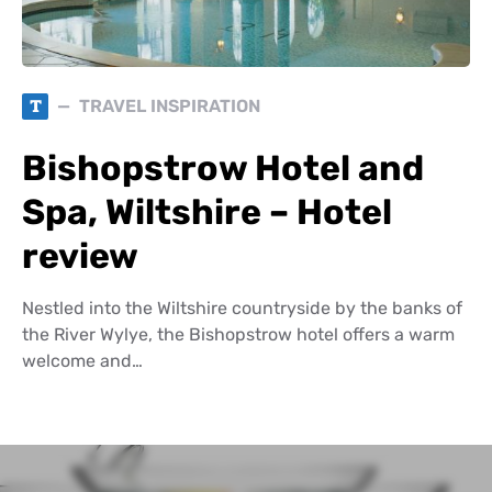
T
TRAVEL INSPIRATION
Bishopstrow Hotel and
Spa, Wiltshire – Hotel
review
Nestled into the Wiltshire countryside by the banks of
the River Wylye, the Bishopstrow hotel offers a warm
welcome and…