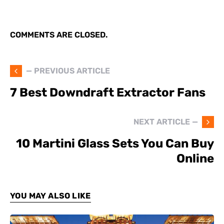
COMMENTS ARE CLOSED.
— PREVIOUS ARTICLE
7 Best Downdraft Extractor Fans
NEXT ARTICLE —
10 Martini Glass Sets You Can Buy
Online
YOU MAY ALSO LIKE