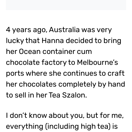
4 years ago, Australia was very
lucky that Hanna decided to bring
her Ocean container cum
chocolate factory to Melbourne’s
ports where she continues to craft
her chocolates completely by hand
to sell in her Tea Szalon.
I don’t know about you, but for me,
everything (including high tea) is