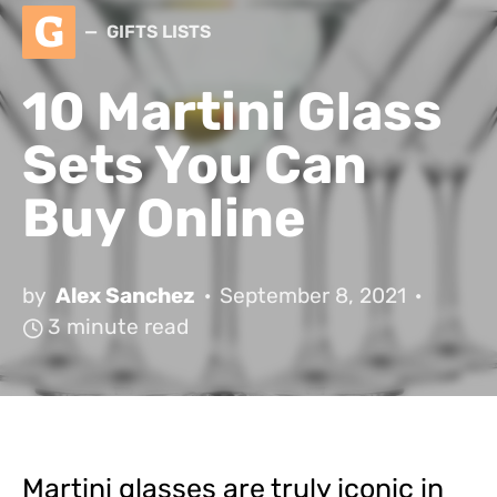
G
GIFTS LISTS
10 Martini Glass
Sets You Can
Buy Online
by
Alex Sanchez
September 8, 2021
3 minute read
Martini glasses are truly iconic in