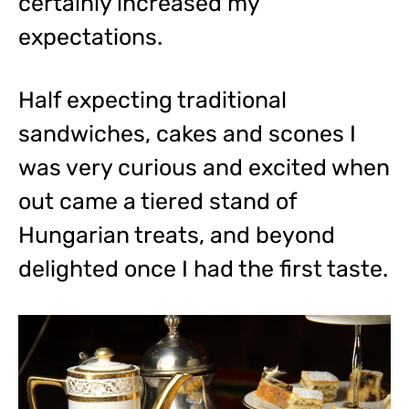
certainly increased my
expectations.
Half expecting traditional
sandwiches, cakes and scones I
was very curious and excited when
out came a tiered stand of
Hungarian treats, and beyond
delighted once I had the first taste.