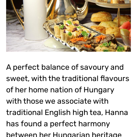
A perfect balance of savoury and
sweet, with the traditional flavours
of her home nation of Hungary
with those we associate with
traditional English high tea, Hanna
has found a perfect harmony
between her Hungarian heritage