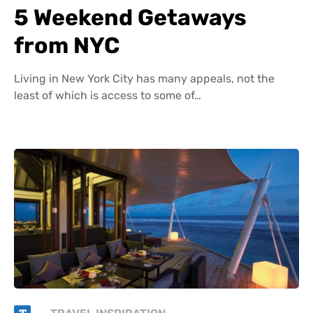
5 Weekend Getaways
from NYC
Living in New York City has many appeals, not the
least of which is access to some of…