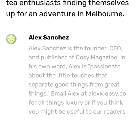
tea enthusiasts finding themselves
up for an adventure in Melbourne.
Alex Sanchez
Alex Sanchez is the founder, CEO,
and publisher of Qosy Magazine. In
his own word, Alex is "passionate
about the little touches that
separate good things from great
things." Email Alex at
alex@
qosy.co
for all things luxury or if you think
you might be useful to our readers.