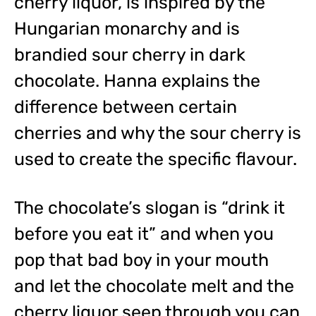
cherry liquor, is inspired by the
Hungarian monarchy and is
brandied sour cherry in dark
chocolate. Hanna explains the
difference between certain
cherries and why the sour cherry is
used to create the specific flavour.
The chocolate’s slogan is “drink it
before you eat it” and when you
pop that bad boy in your mouth
and let the chocolate melt and the
cherry liquor seep through you can