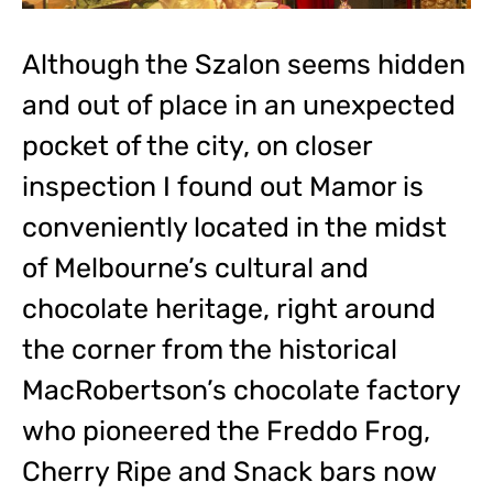
Although the Szalon seems hidden
and out of place in an unexpected
pocket of the city, on closer
inspection I found out Mamor is
conveniently located in the midst
of Melbourne’s cultural and
chocolate heritage, right around
the corner from the historical
MacRobertson’s chocolate factory
who pioneered the Freddo Frog,
Cherry Ripe and Snack bars now