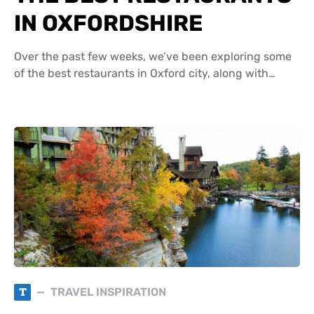
IN OXFORDSHIRE
Over the past few weeks, we’ve been exploring some
of the best restaurants in Oxford city, along with…
T
TRAVEL INSPIRATION