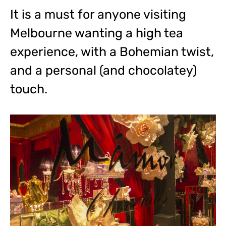
It is a must for anyone visiting
Melbourne wanting a high tea
experience, with a Bohemian twist,
and a personal (and chocolatey)
touch.