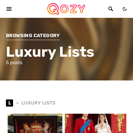
BROWSING CATEGORY
Luxury Lists
5 posts
L
LUXURY LISTS