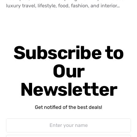
luxury travel, lifestyle, food, fashion, and interior…
Subscribe to
Our
Newsletter
Get notified of the best deals!