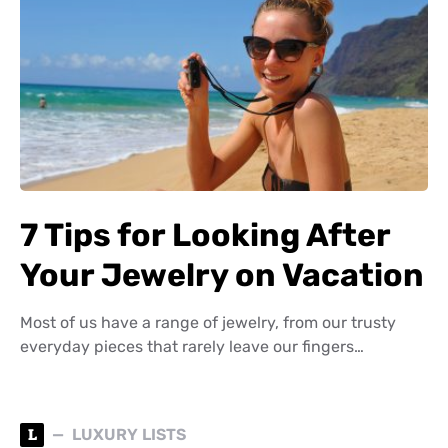
7 Tips for Looking After
Your Jewelry on Vacation
Most of us have a range of jewelry, from our trusty
everyday pieces that rarely leave our fingers…
L
LUXURY LISTS