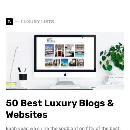
L
LUXURY LISTS
50 Best Luxury Blogs &
Websites
Each year, we shine the spotlight on fifty of the best