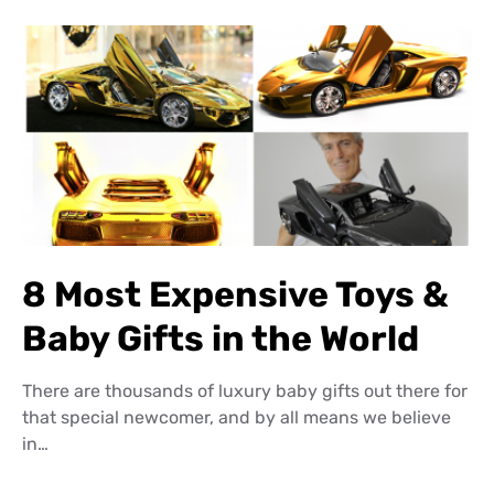
8 Most Expensive Toys &
Baby Gifts in the World
There are thousands of luxury baby gifts out there for
that special newcomer, and by all means we believe
in…