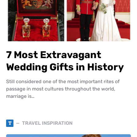
7 Most Extravagant
Wedding Gifts in History
Still considered one of the most important rites of
passage in most cultures throughout the world,
marriage is…
T
TRAVEL INSPIRATION