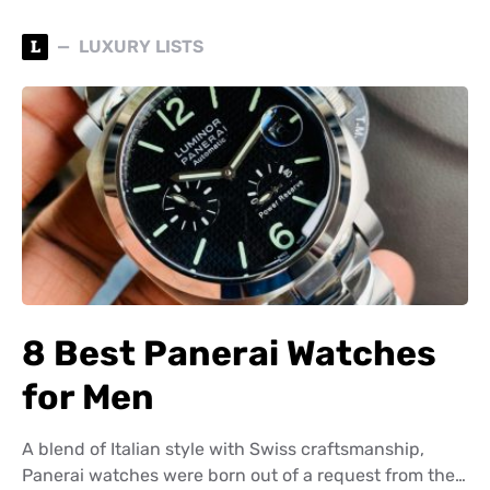
L
LUXURY LISTS
8 Best Panerai Watches
for Men
A blend of Italian style with Swiss craftsmanship,
Panerai watches were born out of a request from the…