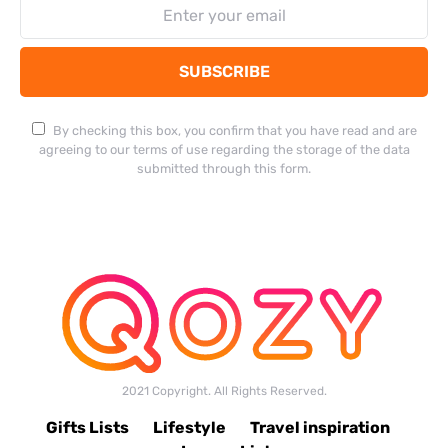
SUBSCRIBE
By checking this box, you confirm that you have read and are
agreeing to our terms of use regarding the storage of the data
submitted through this form.
2021 Copyright. All Rights Reserved.
Gifts Lists
Lifestyle
Travel inspiration