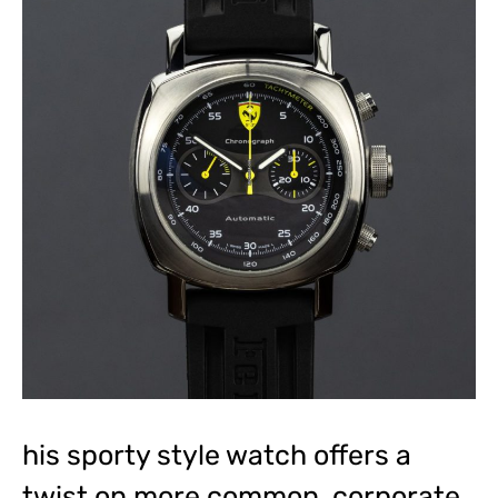
his sporty style watch offers a
twist on more common, corporate