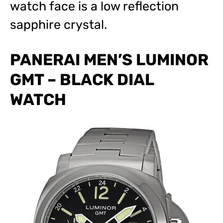
watch face is a low reflection
sapphire crystal.
PANERAI MEN’S LUMINOR
GMT – BLACK DIAL
WATCH