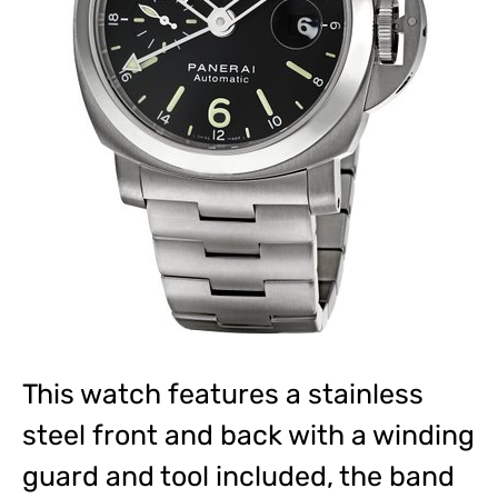
This watch features a stainless
steel front and back with a winding
guard and tool included, the band