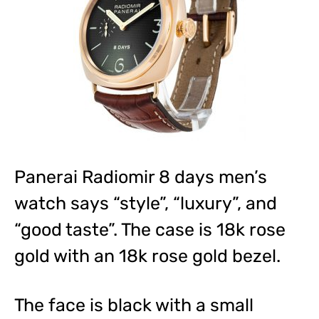
Panerai Radiomir 8 days men’s
watch says “style”, “luxury”, and
“good taste”. The case is 18k rose
gold with an 18k rose gold bezel.
The face is black with a small