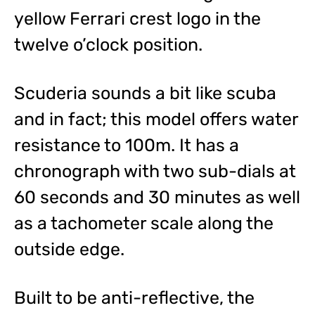
yellow Ferrari crest logo in the
twelve o’clock position.
Scuderia sounds a bit like scuba
and in fact; this model offers water
resistance to 100m. It has a
chronograph with two sub-dials at
60 seconds and 30 minutes as well
as a tachometer scale along the
outside edge.
Built to be anti-reflective, the