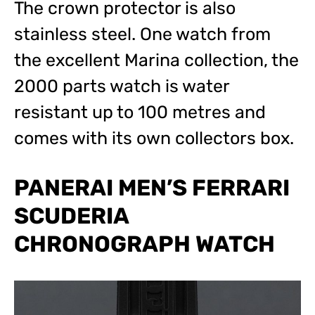
The crown protector is also
stainless steel. One watch from
the excellent Marina collection, the
2000 parts watch is water
resistant up to 100 metres and
comes with its own collectors box.
PANERAI MEN’S FERRARI
SCUDERIA
CHRONOGRAPH WATCH