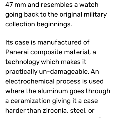
47 mm and resembles a watch
going back to the original military
collection beginnings.
Its case is manufactured of
Panerai composite material, a
technology which makes it
practically un-damageable. An
electrochemical process is used
where the aluminum goes through
a ceramization giving it a case
harder than zirconia, steel, or