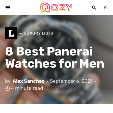
L
LUXURY LISTS
8 Best Panerai
Watches for Men
by
Alex Sanchez
September 6, 2021
4 minute read