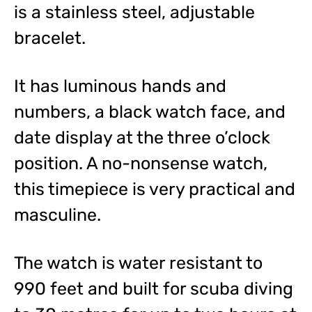
is a stainless steel, adjustable
bracelet.
It has luminous hands and
numbers, a black watch face, and
date display at the three o’clock
position. A no-nonsense watch,
this timepiece is very practical and
masculine.
The watch is water resistant to
990 feet and built for scuba diving