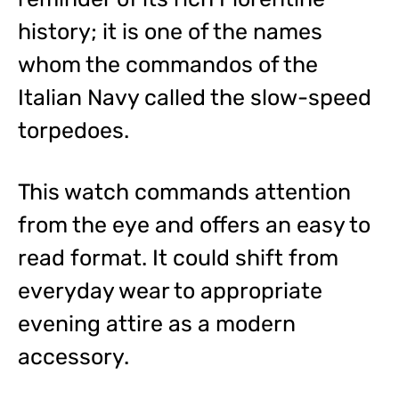
history; it is one of the names
whom the commandos of the
Italian Navy called the slow-speed
torpedoes.
This watch commands attention
from the eye and offers an easy to
read format. It could shift from
everyday wear to appropriate
evening attire as a modern
accessory.