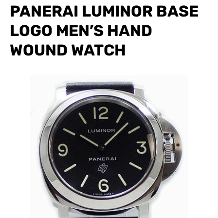
PANERAI LUMINOR BASE
LOGO MEN’S HAND
WOUND WATCH