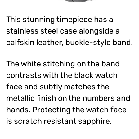
This stunning timepiece has a
stainless steel case alongside a
calfskin leather, buckle-style band.
The white stitching on the band
contrasts with the black watch
face and subtly matches the
metallic finish on the numbers and
hands. Protecting the watch face
is scratch resistant sapphire.