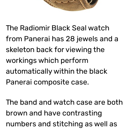
The Radiomir Black Seal watch
from Panerai has 28 jewels and a
skeleton back for viewing the
workings which perform
automatically within the black
Panerai composite case.
The band and watch case are both
brown and have contrasting
numbers and stitching as well as