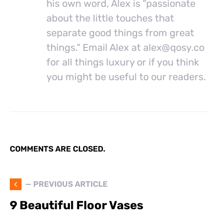
his own word, Alex is "passionate
about the little touches that
separate good things from great
things." Email Alex at
alex@
qosy.co
for all things luxury or if you think
you might be useful to our readers.
COMMENTS ARE CLOSED.
— PREVIOUS ARTICLE
9 Beautiful Floor Vases