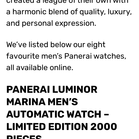
created a league of their own with
a harmonic blend of quality, luxury,
and personal expression.
We’ve listed below our eight
favourite men’s Panerai watches,
all available online.
PANERAI LUMINOR
MARINA MEN’S
AUTOMATIC WATCH –
LIMITED EDITION 2000