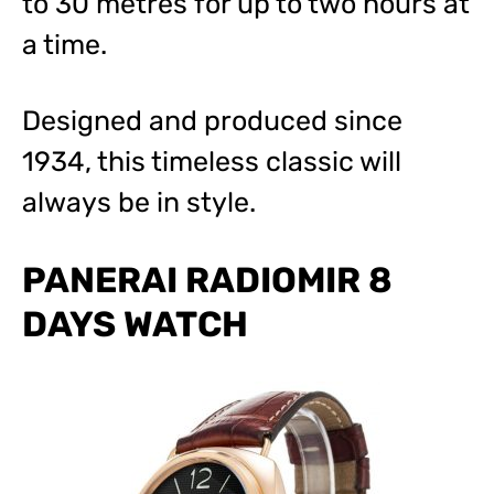
to 30 metres for up to two hours at
a time.
Designed and produced since
1934, this timeless classic will
always be in style.
PANERAI RADIOMIR 8
DAYS WATCH