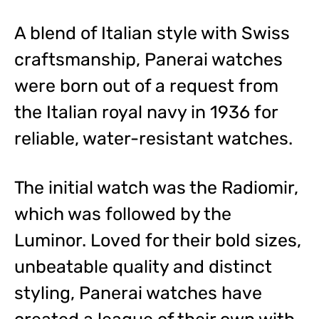
A blend of Italian style with Swiss
craftsmanship, Panerai watches
were born out of a request from
the Italian royal navy in 1936 for
reliable, water-resistant watches.
The initial watch was the Radiomir,
which was followed by the
Luminor. Loved for their bold sizes,
unbeatable quality and distinct
styling, Panerai watches have