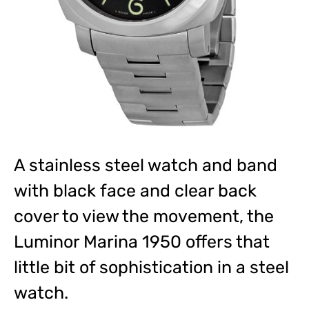
A stainless steel watch and band
with black face and clear back
cover to view the movement, the
Luminor Marina 1950 offers that
little bit of sophistication in a steel
watch.