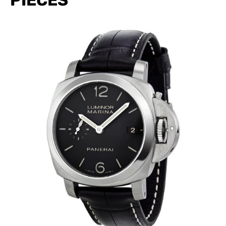
PIECES