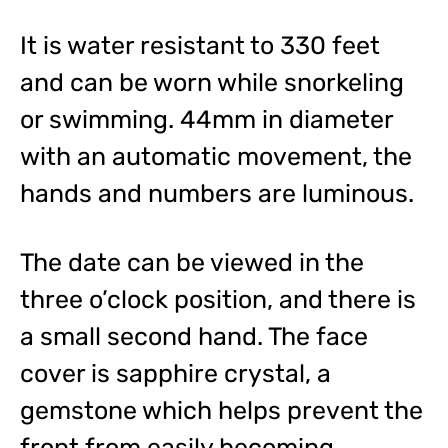
It is water resistant to 330 feet
and can be worn while snorkeling
or swimming. 44mm in diameter
with an automatic movement, the
hands and numbers are luminous.
The date can be viewed in the
three o’clock position, and there is
a small second hand. The face
cover is sapphire crystal, a
gemstone which helps prevent the
front from easily becoming