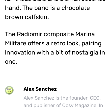
hand. The band is a chocolate
brown calfskin.
The Radiomir composite Marina
Militare offers a retro look, pairing
innovation with a bit of nostalgia in
one.
Alex Sanchez
Alex Sanchez is the founder, CEO,
and publisher of Qosy Magazine. In