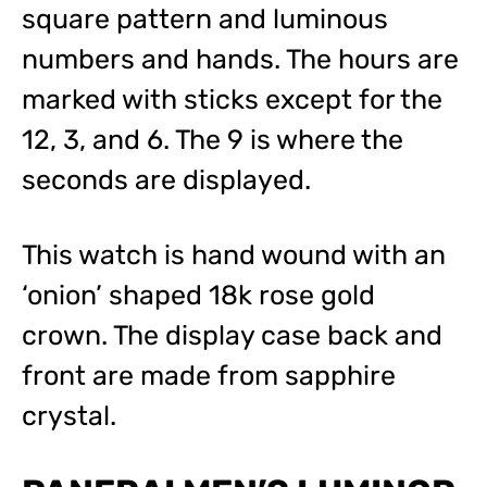
square pattern and luminous
numbers and hands. The hours are
marked with sticks except for the
12, 3, and 6. The 9 is where the
seconds are displayed.
This watch is hand wound with an
‘onion’ shaped 18k rose gold
crown. The display case back and
front are made from sapphire
crystal.