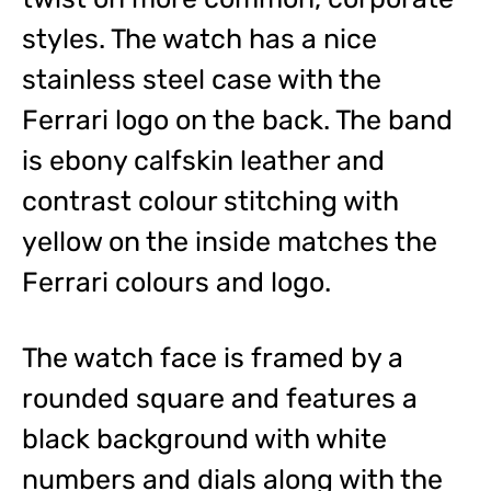
styles. The watch has a nice
stainless steel case with the
Ferrari logo on the back. The band
is ebony calfskin leather and
contrast colour stitching with
yellow on the inside matches the
Ferrari colours and logo.
The watch face is framed by a
rounded square and features a
black background with white
numbers and dials along with the