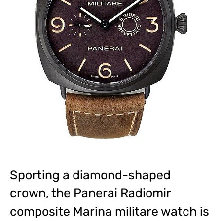
Sporting a diamond-shaped
crown, the Panerai Radiomir
composite Marina militare watch is