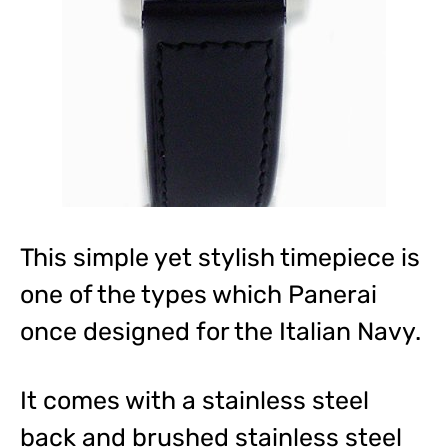
This simple yet stylish timepiece is
one of the types which Panerai
once designed for the Italian Navy.
It comes with a stainless steel
back and brushed stainless steel