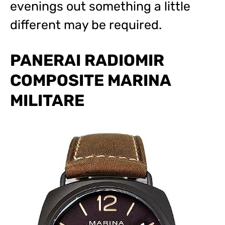
evenings out something a little
different may be required.
PANERAI RADIOMIR
COMPOSITE MARINA
MILITARE