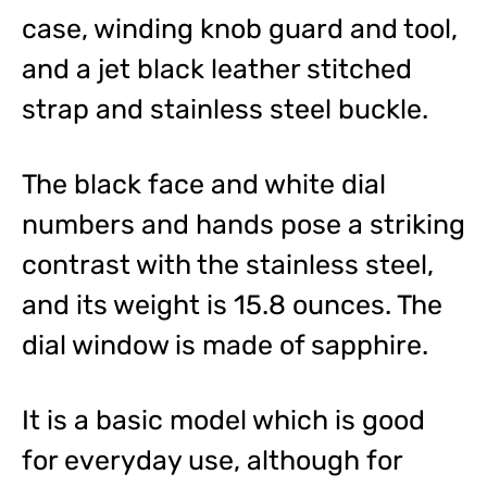
case, winding knob guard and tool,
and a jet black leather stitched
strap and stainless steel buckle.
The black face and white dial
numbers and hands pose a striking
contrast with the stainless steel,
and its weight is 15.8 ounces. The
dial window is made of sapphire.
It is a basic model which is good
for everyday use, although for