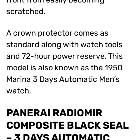
scratched.
A crown protector comes as
standard along with watch tools
and 72-hour power reserve. This
model is also known as the 1950
Marina 3 Days Automatic Men’s
watch.
PANERAI RADIOMIR
COMPOSITE BLACK SEAL
– 3 DAYS AUTOMATIC