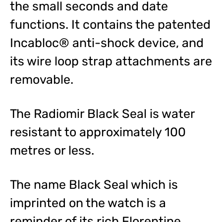
the small seconds and date
functions. It contains the patented
Incabloc® anti-shock device, and
its wire loop strap attachments are
removable.
The Radiomir Black Seal is water
resistant to approximately 100
metres or less.
The name Black Seal which is
imprinted on the watch is a
reminder of its rich Florentine