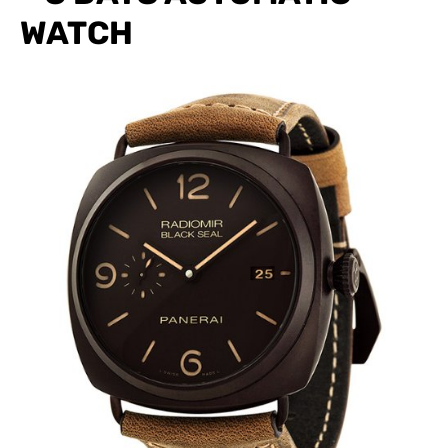
WATCH