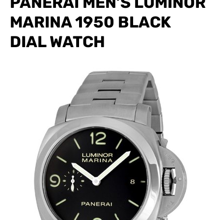
PANERAI MEN’S LUMINOR
MARINA 1950 BLACK
DIAL WATCH