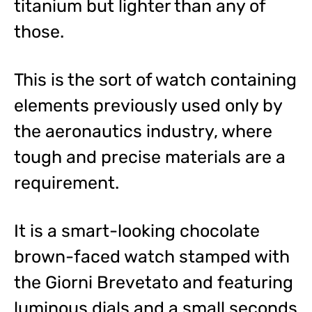
titanium but lighter than any of
those.
This is the sort of watch containing
elements previously used only by
the aeronautics industry, where
tough and precise materials are a
requirement.
It is a smart-looking chocolate
brown-faced watch stamped with
the Giorni Brevetato and featuring
luminous dials and a small seconds