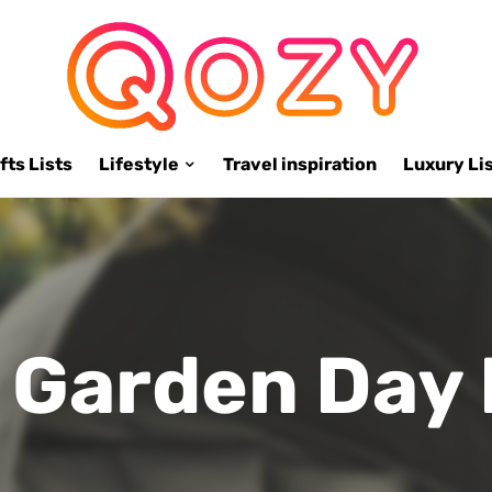
fts Lists
Lifestyle
Travel inspiration
Luxury Li
h Garden Day