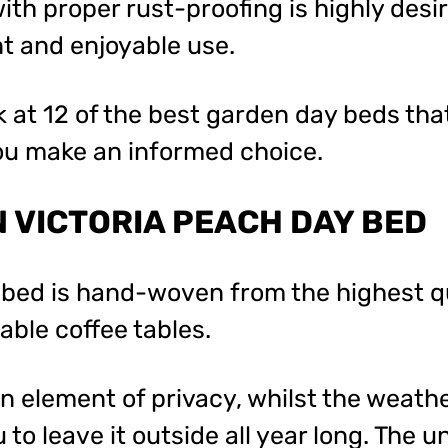
th proper rust-proofing is highly desir
nt and enjoyable use.
k at 12 of the best garden day beds tha
you make an informed choice.
 VICTORIA PEACH DAY BED
 bed is hand-woven from the highest qu
ble coffee tables.
 element of privacy, whilst the weath
 to leave it outside all year long. The 