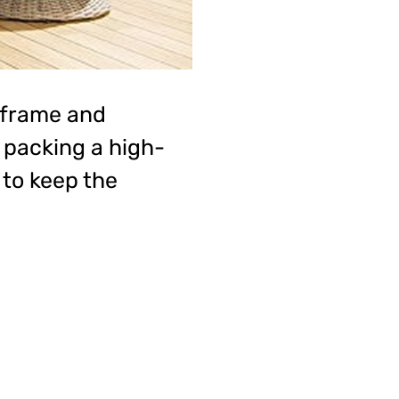
 frame and
o packing a high-
to keep the