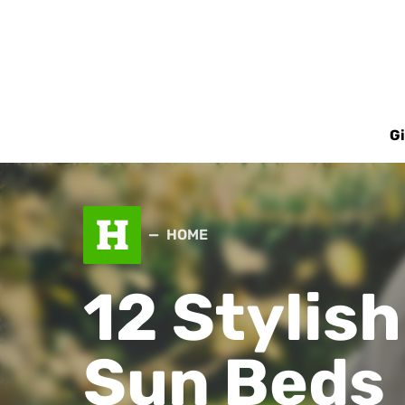
Gi
H
HOME
12 Stylis
Sun Beds