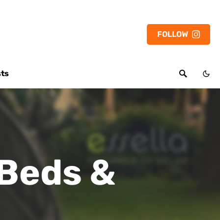
FOLLOW
sts
 Beds &