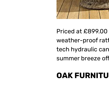
Priced at £899.00
weather-proof ratt
tech hydraulic ca
summer breeze off
OAK FURNITU