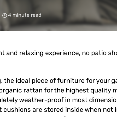
4 minute read
ent and relaxing experience, no patio sh
 the ideal piece of furniture for your g
rganic rattan for the highest quality 
letely weather-proof in most dimensions
cushions are stored inside when not i