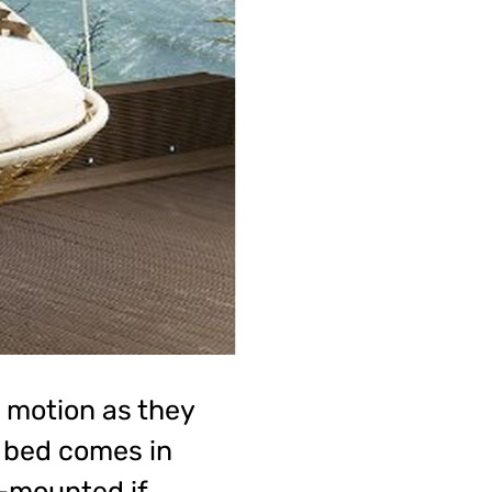
g motion as they
y bed comes in
-mounted if