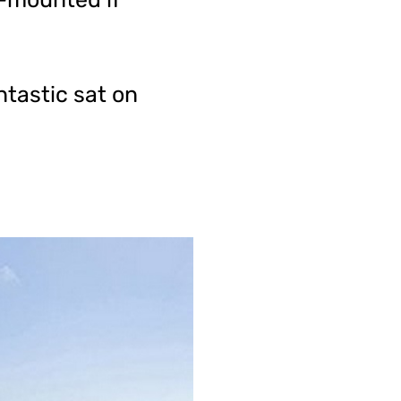
ntastic sat on