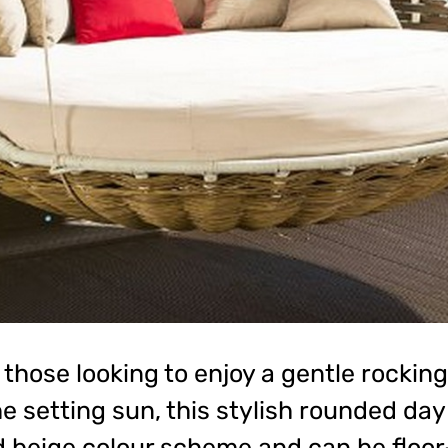
 those looking to enjoy a gentle rockin
 setting sun, this stylish rounded da
 beige colour scheme and can be floor