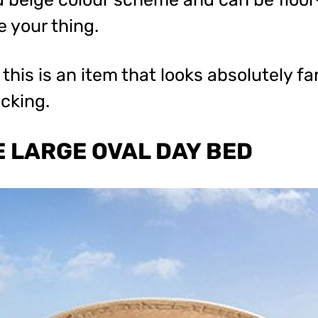
e your thing.
this is an item that looks absolutely fa
ecking.
 LARGE OVAL DAY BED