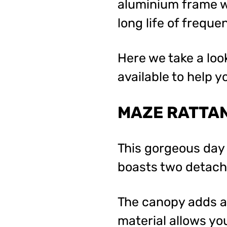
aluminium frame wi
long life of freque
Here we take a loo
available to help 
MAZE RATTAN
This gorgeous day
boasts two detacha
The canopy adds an
material allows you