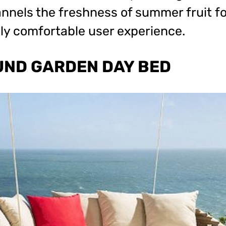
nels the freshness of summer fruit fo
ly comfortable user experience.
UND GARDEN DAY BED