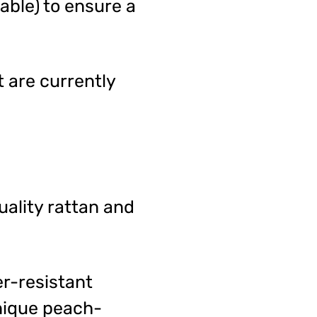
able) to ensure a
t are currently
ality rattan and
er-resistant
unique peach-