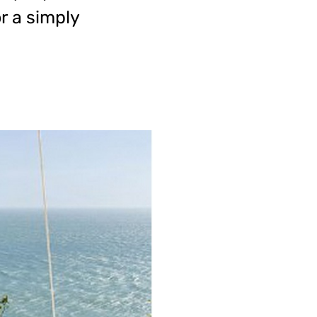
r a simply