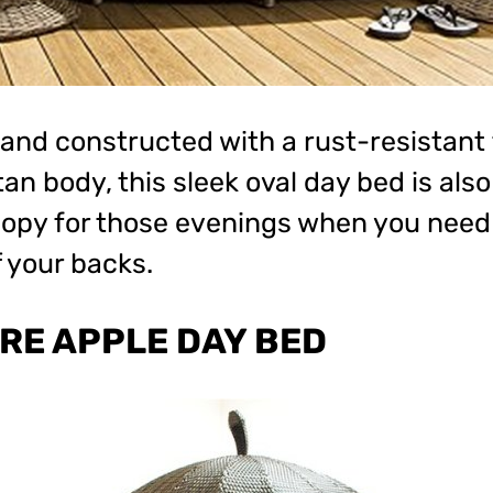
 and constructed with a rust-resistant
an body, this sleek oval day bed is als
nopy for those evenings when you need 
 your backs.
RE APPLE DAY BED