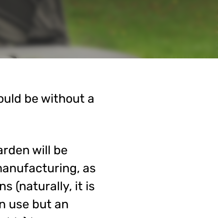
ould be without a
arden will be
manufacturing, as
 (naturally, it is
n use but an