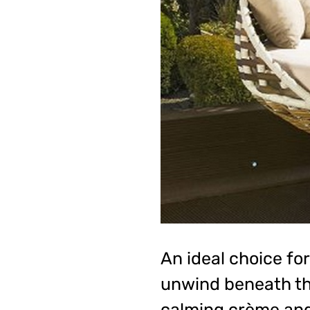
An ideal choice for
unwind beneath the
calming crème and