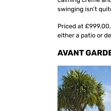
swinging isn’t quit
Priced at £999.00, 
either a patio or d
AVANT GARDE