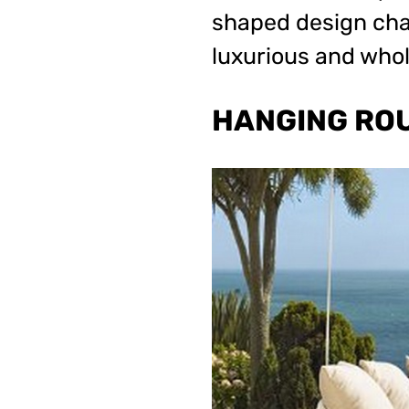
shaped design chan
luxurious and whol
HANGING RO