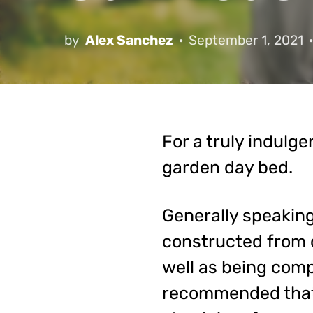
by
Alex Sanchez
September 1, 2021
For a truly indulg
garden day bed.
Generally speaking,
constructed from o
well as being comp
recommended that 