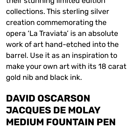
their stunning limited edition
collections. This sterling silver
creation commemorating the
opera ‘La Traviata’ is an absolute
work of art hand-etched into the
barrel. Use it as an inspiration to
make your own art with its 18 carat
gold nib and black ink.
DAVID OSCARSON
JACQUES DE MOLAY
MEDIUM FOUNTAIN PEN