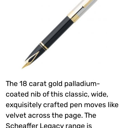
The 18 carat gold palladium-
coated nib of this classic, wide,
exquisitely crafted pen moves like
velvet across the page. The
Scheaffer Legacy range is