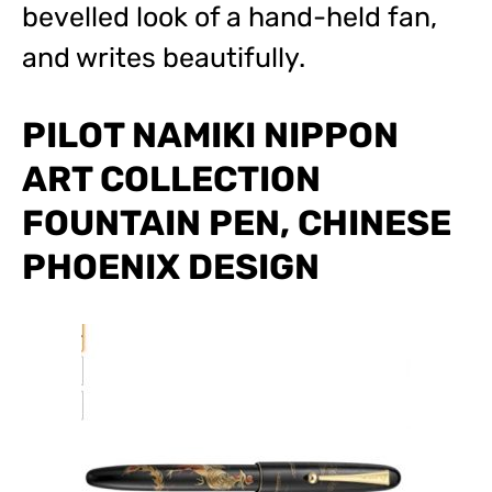
bevelled look of a hand-held fan,
and writes beautifully.
PILOT NAMIKI NIPPON
ART COLLECTION
FOUNTAIN PEN, CHINESE
PHOENIX DESIGN