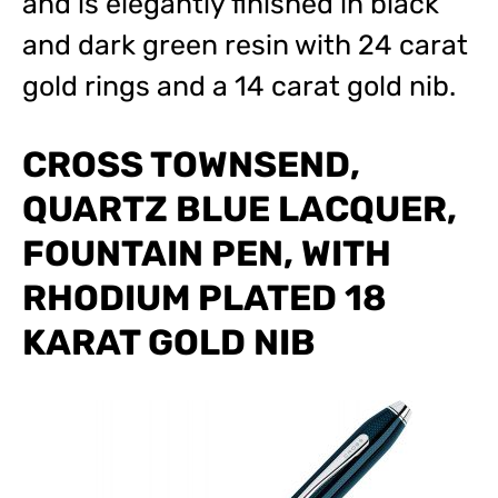
and is elegantly finished in black
and dark green resin with 24 carat
gold rings and a 14 carat gold nib.
CROSS TOWNSEND,
QUARTZ BLUE LACQUER,
FOUNTAIN PEN, WITH
RHODIUM PLATED 18
KARAT GOLD NIB