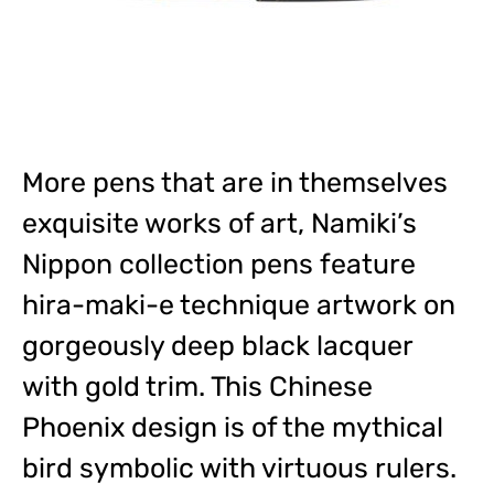
More pens that are in themselves
exquisite works of art, Namiki’s
Nippon collection pens feature
hira-maki-e technique artwork on
gorgeously deep black lacquer
with gold trim. This Chinese
Phoenix design is of the mythical
bird symbolic with virtuous rulers.