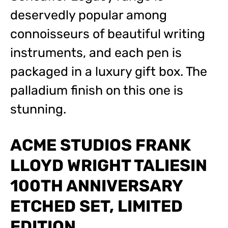
deservedly popular among
connoisseurs of beautiful writing
instruments, and each pen is
packaged in a luxury gift box. The
palladium finish on this one is
stunning.
ACME STUDIOS FRANK
LLOYD WRIGHT TALIESIN
100TH ANNIVERSARY
ETCHED SET, LIMITED
EDITION