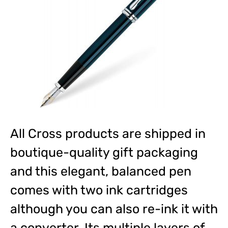
All Cross products are shipped in
boutique-quality gift packaging
and this elegant, balanced pen
comes with two ink cartridges
although you can also re-ink it with
a converter. Its multiple layers of