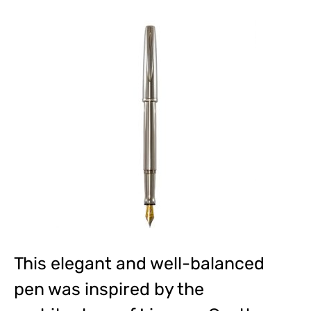
This elegant and well-balanced
pen was inspired by the