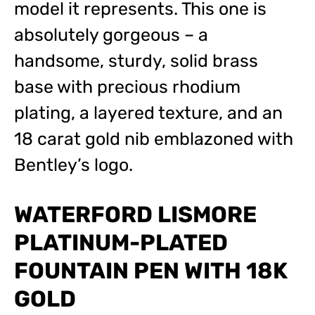
model it represents. This one is
absolutely gorgeous – a
handsome, sturdy, solid brass
base with precious rhodium
plating, a layered texture, and an
18 carat gold nib emblazoned with
Bentley’s logo.
WATERFORD LISMORE
PLATINUM-PLATED
FOUNTAIN PEN WITH 18K
GOLD