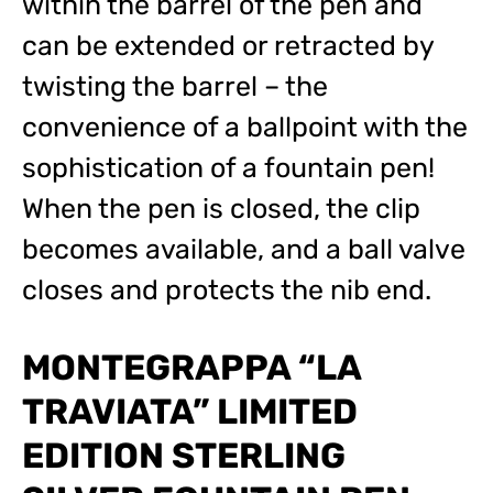
within the barrel of the pen and
can be extended or retracted by
twisting the barrel – the
convenience of a ballpoint with the
sophistication of a fountain pen!
When the pen is closed, the clip
becomes available, and a ball valve
closes and protects the nib end.
MONTEGRAPPA “LA
TRAVIATA” LIMITED
EDITION STERLING