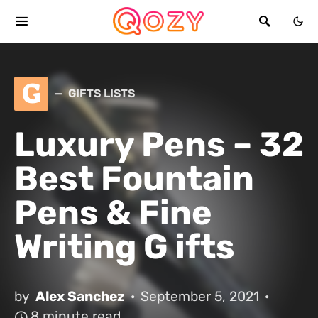
G
GIFTS LISTS
Luxury Pens – 32
Best Fountain
Pens & Fine
Writing G ifts
by
Alex Sanchez
September 5, 2021
8 minute read