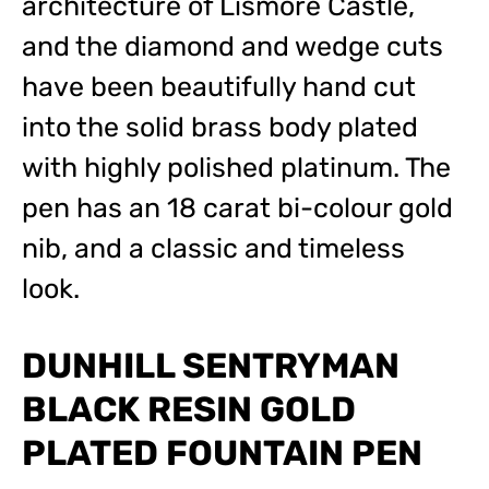
architecture of Lismore Castle,
and the diamond and wedge cuts
have been beautifully hand cut
into the solid brass body plated
with highly polished platinum. The
pen has an 18 carat bi-colour gold
nib, and a classic and timeless
look.
DUNHILL SENTRYMAN
BLACK RESIN GOLD
PLATED FOUNTAIN PEN