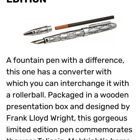
A fountain pen with a difference,
this one has a converter with
which you can interchange it with
a rollerball. Packaged in a wooden
presentation box and designed by
Frank Lloyd Wright, this gorgeous
limited edition pen commemorates