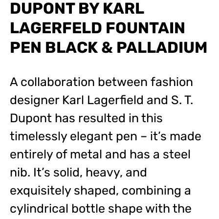
DUPONT BY KARL
LAGERFELD FOUNTAIN
PEN BLACK & PALLADIUM
A collaboration between fashion
designer Karl Lagerfield and S. T.
Dupont has resulted in this
timelessly elegant pen – it’s made
entirely of metal and has a steel
nib. It’s solid, heavy, and
exquisitely shaped, combining a
cylindrical bottle shape with the