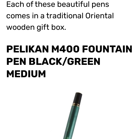
Each of these beautiful pens
comes in a traditional Oriental
wooden gift box.
PELIKAN M400 FOUNTAIN
PEN BLACK/GREEN
MEDIUM