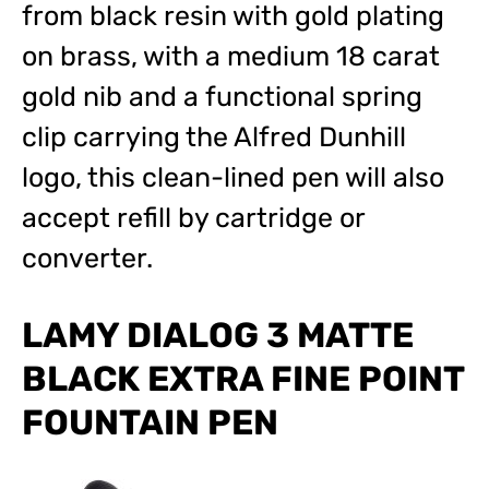
from black resin with gold plating
on brass, with a medium 18 carat
gold nib and a functional spring
clip carrying the Alfred Dunhill
logo, this clean-lined pen will also
accept refill by cartridge or
converter.
LAMY DIALOG 3 MATTE
BLACK EXTRA FINE POINT
FOUNTAIN PEN