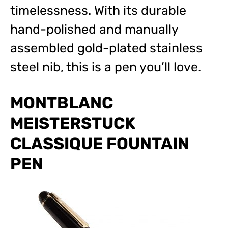
timelessness. With its durable
hand-polished and manually
assembled gold-plated stainless
steel nib, this is a pen you’ll love.
MONTBLANC
MEISTERSTUCK
CLASSIQUE FOUNTAIN
PEN