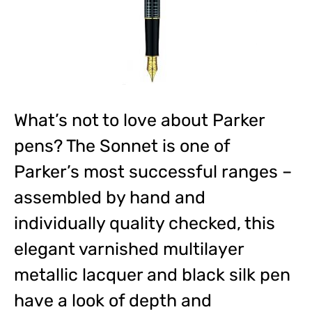
What’s not to love about Parker
pens? The Sonnet is one of
Parker’s most successful ranges –
assembled by hand and
individually quality checked, this
elegant varnished multilayer
metallic lacquer and black silk pen
have a look of depth and