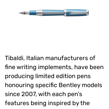
Tibaldi, Italian manufacturers of
fine writing implements, have been
producing limited edition pens
honouring specific Bentley models
since 2007, with each pen’s
features being inspired by the