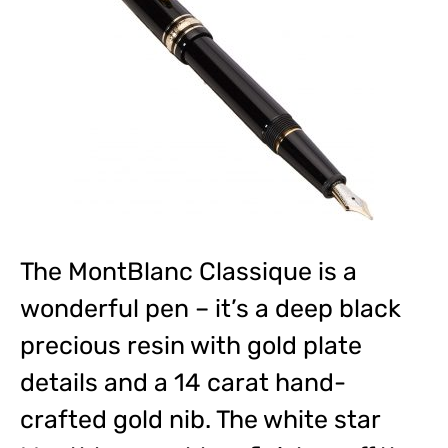
The MontBlanc Classique is a
wonderful pen – it’s a deep black
precious resin with gold plate
details and a 14 carat hand-
crafted gold nib. The white star