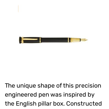
The unique shape of this precision
engineered pen was inspired by
the English pillar box. Constructed