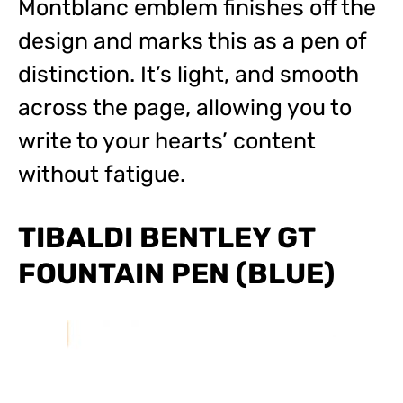
Montblanc emblem finishes off the
design and marks this as a pen of
distinction. It’s light, and smooth
across the page, allowing you to
write to your hearts’ content
without fatigue.
TIBALDI BENTLEY GT
FOUNTAIN PEN (BLUE)