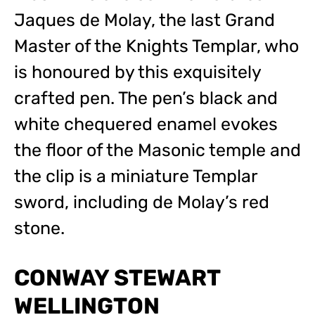
Jaques de Molay, the last Grand
Master of the Knights Templar, who
is honoured by this exquisitely
crafted pen. The pen’s black and
white chequered enamel evokes
the floor of the Masonic temple and
the clip is a miniature Templar
sword, including de Molay’s red
stone.
CONWAY STEWART
WELLINGTON