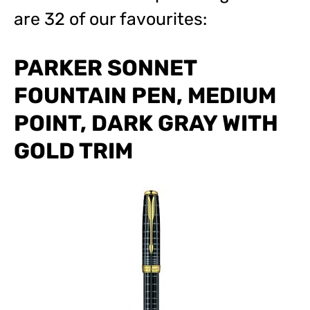
are 32 of our favourites:
PARKER SONNET
FOUNTAIN PEN, MEDIUM
POINT, DARK GRAY WITH
GOLD TRIM