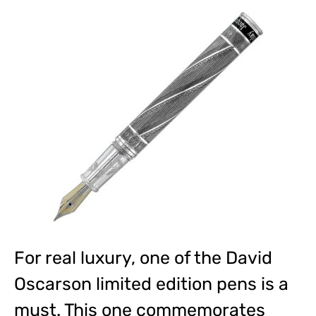
For real luxury, one of the David
Oscarson limited edition pens is a
must. This one commemorates