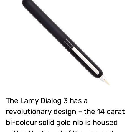
The Lamy Dialog 3 has a
revolutionary design – the 14 carat
bi-colour solid gold nib is housed