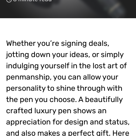
Whether you’re signing deals,
jotting down your ideas, or simply
indulging yourself in the lost art of
penmanship, you can allow your
personality to shine through with
the pen you choose. A beautifully
crafted luxury pen shows an
appreciation for design and status,
and also makes a perfect gift. Here