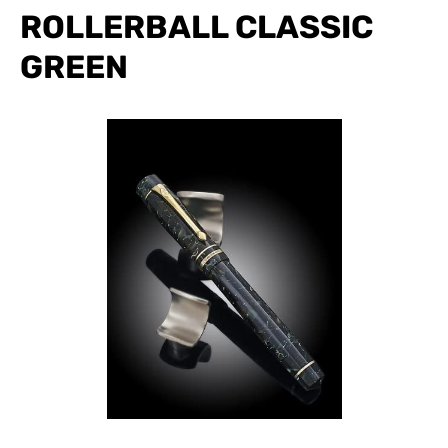
ROLLERBALL CLASSIC
GREEN