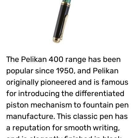
The Pelikan 400 range has been
popular since 1950, and Pelikan
originally pioneered and is famous
for introducing the differentiated
piston mechanism to fountain pen
manufacture. This classic pen has
a reputation for smooth writing,