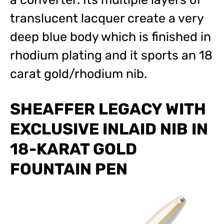
translucent lacquer create a very
deep blue body which is finished in
rhodium plating and it sports an 18
carat gold/rhodium nib.
SHEAFFER LEGACY WITH
EXCLUSIVE INLAID NIB IN
18-KARAT GOLD
FOUNTAIN PEN