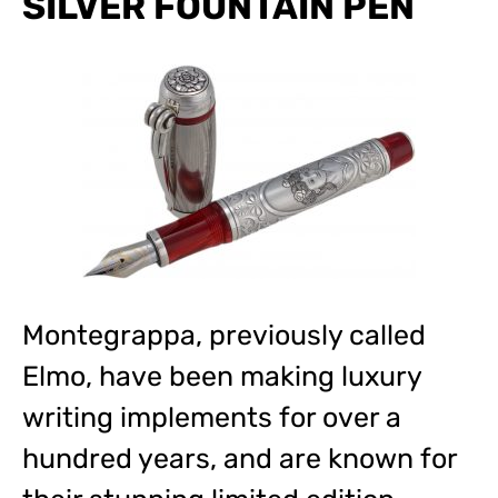
SILVER FOUNTAIN PEN
Montegrappa, previously called
Elmo, have been making luxury
writing implements for over a
hundred years, and are known for