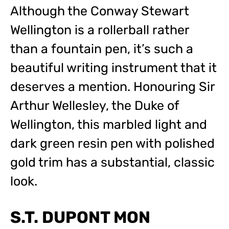
Although the Conway Stewart
Wellington is a rollerball rather
than a fountain pen, it’s such a
beautiful writing instrument that it
deserves a mention. Honouring Sir
Arthur Wellesley, the Duke of
Wellington, this marbled light and
dark green resin pen with polished
gold trim has a substantial, classic
look.
S.T. DUPONT MON