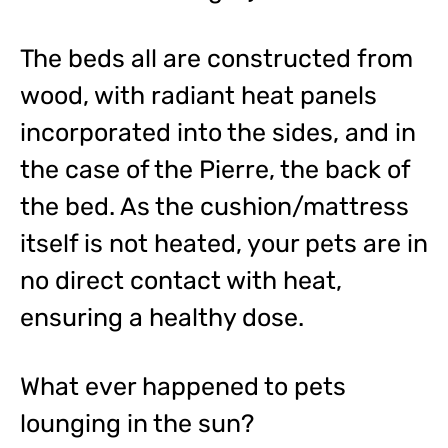
The beds all are constructed from
wood, with radiant heat panels
incorporated into the sides, and in
the case of the Pierre, the back of
the bed. As the cushion/mattress
itself is not heated, your pets are in
no direct contact with heat,
ensuring a healthy dose.
What ever happened to pets
lounging in the sun?