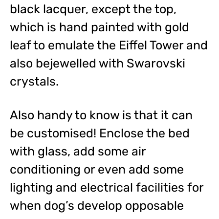
black lacquer, except the top,
which is hand painted with gold
leaf to emulate the Eiffel Tower and
also bejewelled with Swarovski
crystals.
Also handy to know is that it can
be customised! Enclose the bed
with glass, add some air
conditioning or even add some
lighting and electrical facilities for
when dog’s develop opposable