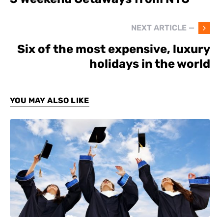
NEXT ARTICLE —
Six of the most expensive, luxury
holidays in the world
YOU MAY ALSO LIKE