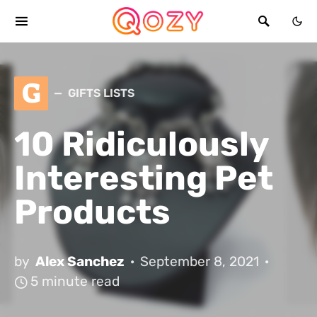
G
GIFTS LISTS
10 Ridiculously
Interesting Pet
Products
by
Alex Sanchez
September 8, 2021
5 minute read