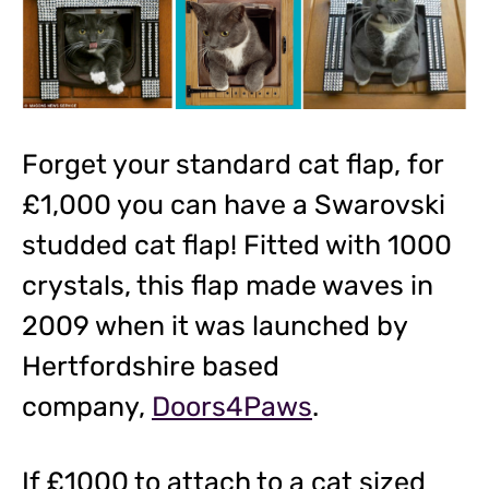
Forget your standard cat flap, for
£1,000 you can have a Swarovski
studded cat flap! Fitted with 1000
crystals, this flap made waves in
2009 when it was launched by
Hertfordshire based
company,
Doors4Paws
.
If £1000 to attach to a cat sized