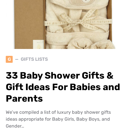
G
GIFTS LISTS
33 Baby Shower Gifts &
Gift Ideas For Babies and
Parents
We’ve compiled a list of luxury baby shower gifts
ideas appropriate for Baby Girls, Baby Boys, and
Gender…