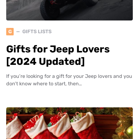
G
GIFTS LISTS
Gifts for Jeep Lovers
[2024 Updated]
If you’re looking for a gift for your Jeep lovers and you
don’t know where to start, then…