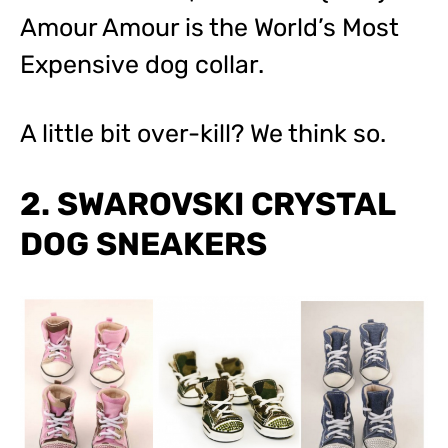
Amour Amour is the World’s Most
Expensive dog collar.
A little bit over-kill? We think so.
2. SWAROVSKI CRYSTAL
DOG SNEAKERS