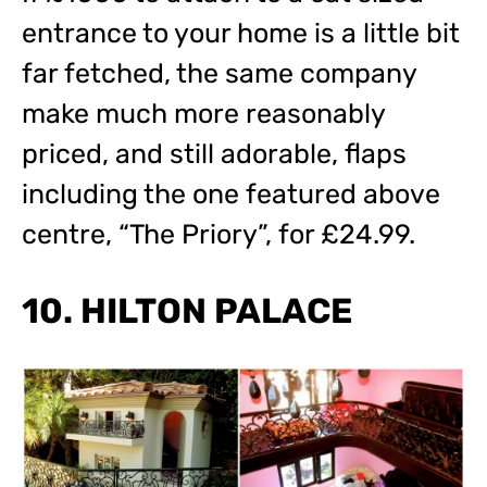
entrance to your home is a little bit
far fetched, the same company
make much more reasonably
priced, and still adorable, flaps
including the one featured above
centre, “The Priory”, for £24.99.
10. HILTON PALACE