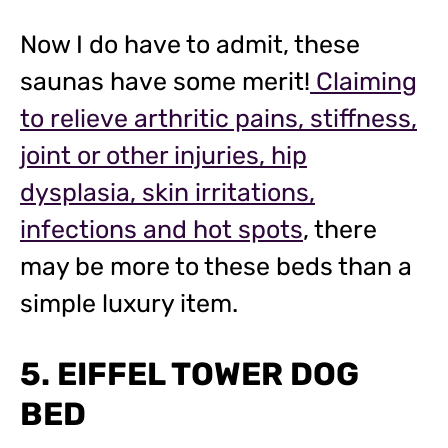
Now I do have to admit, these
saunas have some merit!
Claiming
to relieve arthritic pains, stiffness,
joint or other injuries, hip
dysplasia, skin irritations,
infections and hot spots
, there
may be more to these beds than a
simple luxury item.
5. EIFFEL TOWER DOG
BED