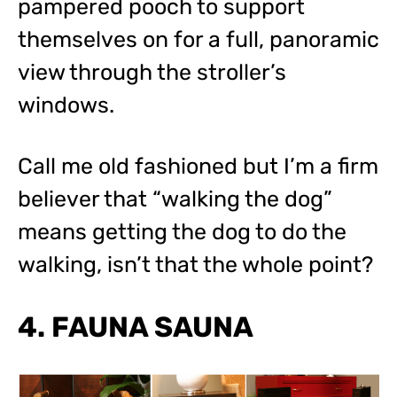
pampered pooch to support
themselves on for a full, panoramic
view through the stroller’s
windows.
Call me old fashioned but I’m a firm
believer that “walking the dog”
means getting the dog to do the
walking, isn’t that the whole point?
4. FAUNA SAUNA