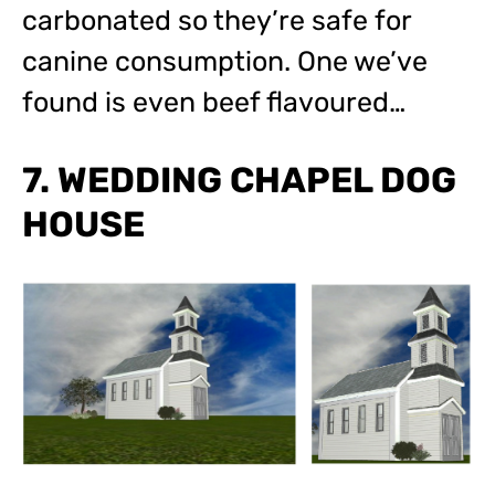
carbonated so they’re safe for
canine consumption. One we’ve
found is even beef flavoured…
7. WEDDING CHAPEL DOG
HOUSE