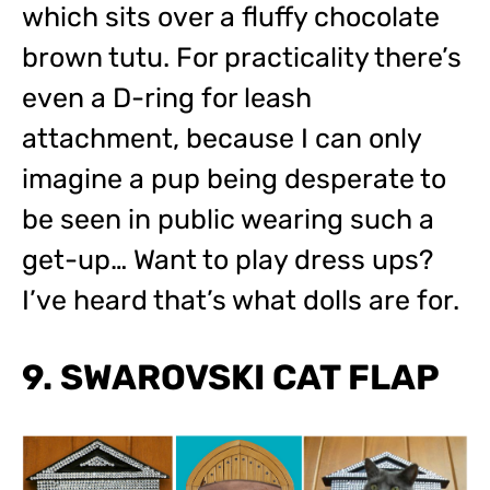
which sits over a fluffy chocolate
brown tutu. For practicality there’s
even a D-ring for leash
attachment, because I can only
imagine a pup being desperate to
be seen in public wearing such a
get-up… Want to play dress ups?
I’ve heard that’s what dolls are for.
9. SWAROVSKI CAT FLAP