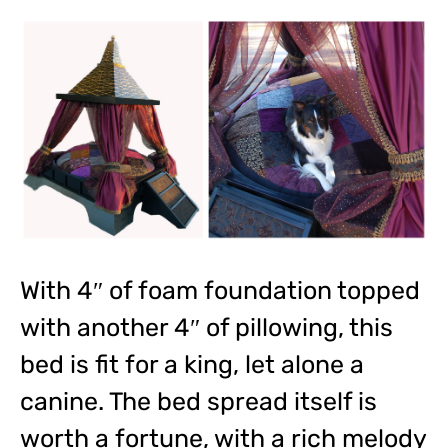
With 4″ of foam foundation topped
with another 4″ of pillowing, this
bed is fit for a king, let alone a
canine. The bed spread itself is
worth a fortune, with a rich melody