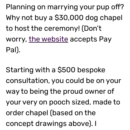
Planning on marrying your pup off?
Why not buy a $30,000 dog chapel
to host the ceremony! (Don’t
worry,
the website
accepts Pay
Pal).
Starting with a $500 bespoke
consultation, you could be on your
way to being the proud owner of
your very on pooch sized, made to
order chapel (based on the
concept drawings above). I