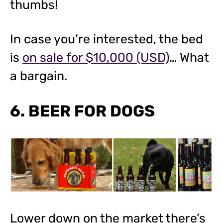
thumbs!
In case you’re interested, the bed
is
on sale for $10,000 (USD)
… What
a bargain.
6. BEER FOR DOGS
Lower down on the market there’s