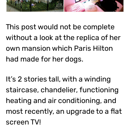
This post would not be complete
without a look at the replica of her
own mansion which Paris Hilton
had made for her dogs.
It’s 2 stories tall, with a winding
staircase, chandelier, functioning
heating and air conditioning, and
most recently, an upgrade to a flat
screen TV!