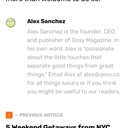
Alex Sanchez
Alex Sanchez is the founder, CEO,
and publisher of Qosy Magazine. In
his own word, Alex is "passionate
about the little touches that
separate good things from great
things." Email Alex at
alex@
qosy.co
for all things luxury or if you think
you might be useful to our readers.
— PREVIOUS ARTICLE
5 Weekend Getaways from NYC