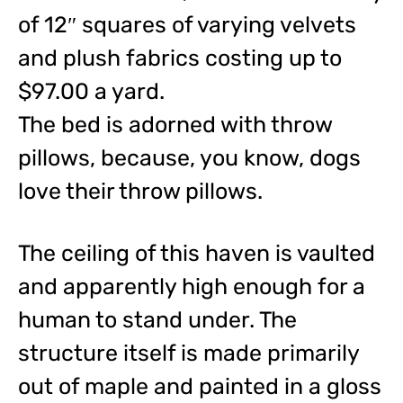
of 12″ squares of varying velvets
and plush fabrics costing up to
$97.00 a yard.
The bed is adorned with throw
pillows, because, you know, dogs
love their throw pillows.
The ceiling of this haven is vaulted
and apparently high enough for a
human to stand under. The
structure itself is made primarily
out of maple and painted in a gloss