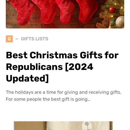
G
GIFTS LISTS
Best Christmas Gifts for
Republicans [2024
Updated]
The holidays are a time for giving and receiving gifts.
For some people the best gift is going…