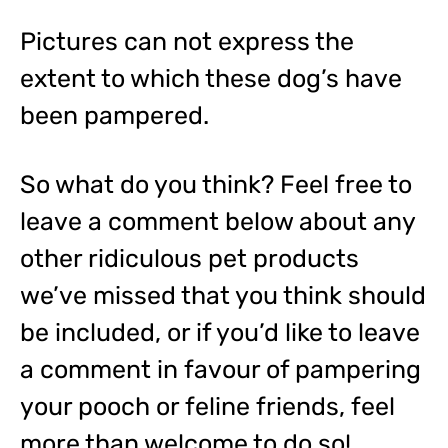
Pictures can not express the
extent to which these dog’s have
been pampered.
So what do you think? Feel free to
leave a comment below about any
other ridiculous pet products
we’ve missed that you think should
be included, or if you’d like to leave
a comment in favour of pampering
your pooch or feline friends, feel
more than welcome to do so!