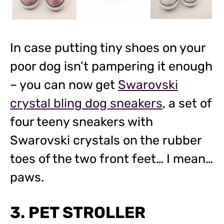
In case putting tiny shoes on your
poor dog isn’t pampering it enough
– you can now get
Swarovski
crystal bling dog sneakers
, a set of
four teeny sneakers with
Swarovski crystals on the rubber
toes of the two front feet… I mean…
paws.
3. PET STROLLER