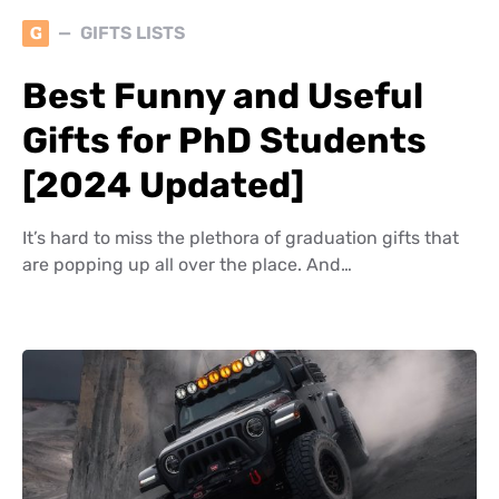
G
GIFTS LISTS
Best Funny and Useful
Gifts for PhD Students
[2024 Updated]
It’s hard to miss the plethora of graduation gifts that
are popping up all over the place. And…