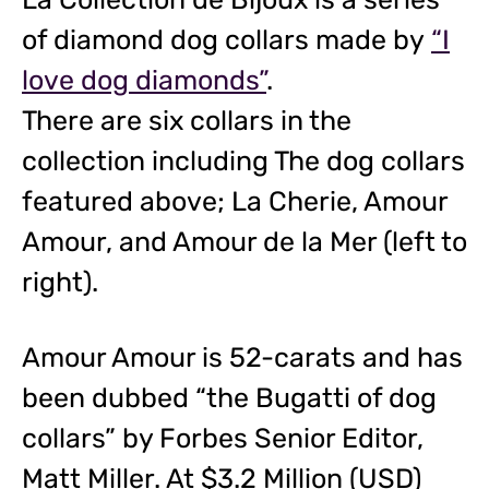
of diamond dog collars made by
“I
love dog diamonds”
.
There are six collars in the
collection including The dog collars
featured above; La Cherie, Amour
Amour, and Amour de la Mer (left to
right).
Amour Amour is 52-carats and has
been dubbed “the Bugatti of dog
collars” by Forbes Senior Editor,
Matt Miller. At $3.2 Million (USD)