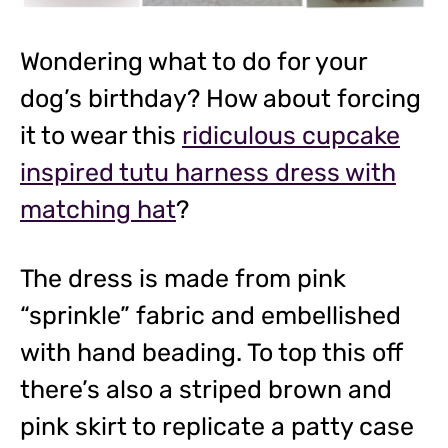
Wondering what to do for your
dog’s birthday? How about forcing
it to wear this
ridiculous cupcake
inspired tutu harness dress with
matching hat
?
The dress is made from pink
“sprinkle” fabric and embellished
with hand beading. To top this off
there’s also a striped brown and
pink skirt to replicate a patty case