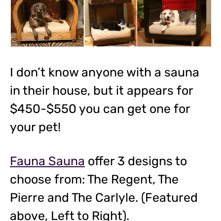
I don’t know anyone with a sauna
in their house, but it appears for
$450-$550 you can get one for
your pet!
Fauna Sauna
offer 3 designs to
choose from: The Regent, The
Pierre and The Carlyle. (Featured
above, Left to Right).