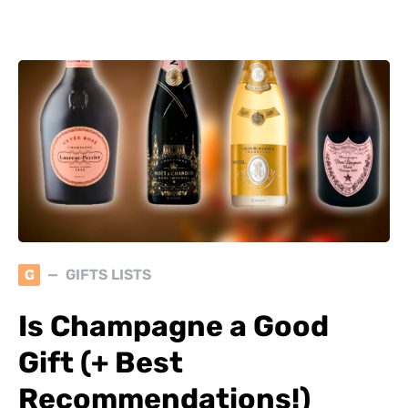
G
GIFTS LISTS
Is Champagne a Good
Gift (+ Best
Recommendations!)