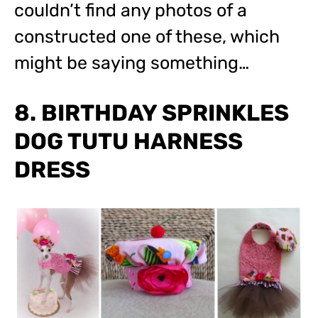
couldn’t find any photos of a
constructed one of these, which
might be saying something…
8. BIRTHDAY SPRINKLES
DOG TUTU HARNESS
DRESS