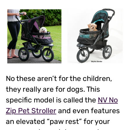
No these aren’t for the children,
they really are for dogs. This
specific model is called the
NV No
Zip Pet Stroller
and even features
an elevated “paw rest” for your