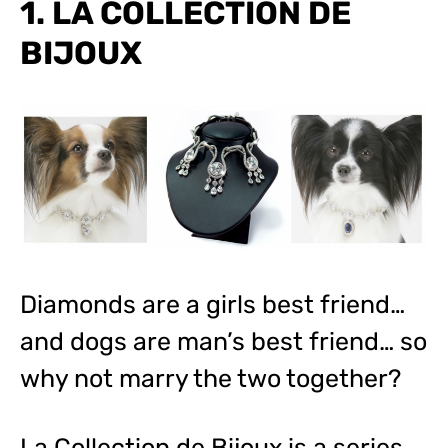
1. LA COLLECTION DE
BIJOUX
Diamonds are a girls best friend…
and dogs are man’s best friend… so
why not marry the two together?
La Collection de Bijoux is a series