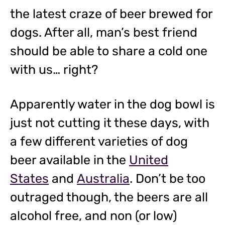
the latest craze of beer brewed for
dogs. After all, man’s best friend
should be able to share a cold one
with us… right?
Apparently water in the dog bowl is
just not cutting it these days, with
a few different varieties of dog
beer available in the
United
States
and
Australia
. Don’t be too
outraged though, the beers are all
alcohol free, and non (or low)