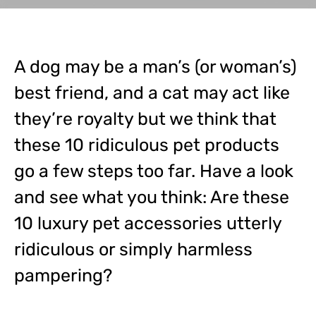
A dog may be a man’s (or woman’s)
best friend, and a cat may act like
they’re royalty but we think that
these 10 ridiculous pet products
go a few steps too far. Have a look
and see what you think: Are these
10 luxury pet accessories utterly
ridiculous or simply harmless
pampering?