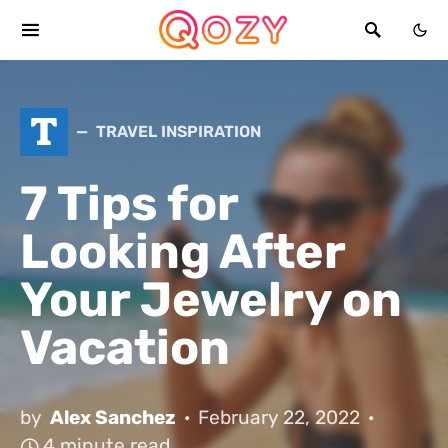
T
TRAVEL INSPIRATION
7 Tips for
Looking After
Your Jewelry on
Vacation
by
Alex Sanchez
February 22, 2022
4 minute read