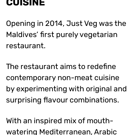
CUISINE
Opening in 2014, Just Veg was the
Maldives’ first purely vegetarian
restaurant.
The restaurant aims to redefine
contemporary non-meat cuisine
by experimenting with original and
surprising flavour combinations.
With an inspired mix of mouth-
watering Mediterranean, Arabic