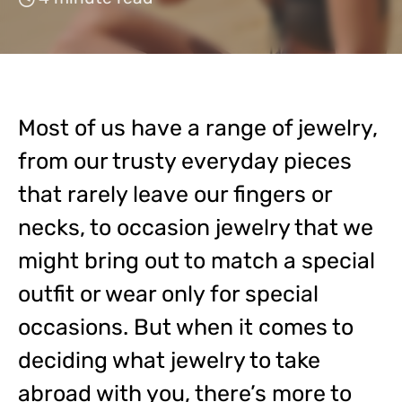
Most of us have a range of jewelry,
from our trusty everyday pieces
that rarely leave our fingers or
necks, to occasion jewelry that we
might bring out to match a special
outfit or wear only for special
occasions. But when it comes to
deciding what jewelry to take
abroad with you, there’s more to