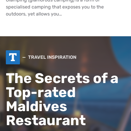
specialised camping that exposes you to the
outdoors, yet allows you…
T
TRAVEL INSPIRATION
The Secrets of a
Top-rated
Maldives
Restaurant