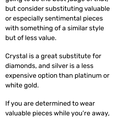
but consider substituting valuable
or especially sentimental pieces
with something of a similar style
but of less value.
Crystal is a great substitute for
diamonds, and silver is a less
expensive option than platinum or
white gold.
If you are determined to wear
valuable pieces while you’re away,