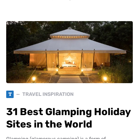
T
TRAVEL INSPIRATION
31 Best Glamping Holiday
Sites in the World
Glamping (glamorous camping) is a form of