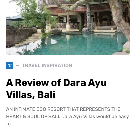
T
TRAVEL INSPIRATION
A Review of Dara Ayu
Villas, Bali
AN INTIMATE ECO RESORT THAT REPRESENTS THE
HEART & SOUL OF BALI. Dara Ayu Villas would be easy
to…