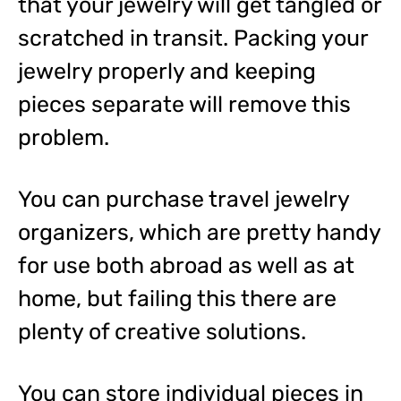
that your jewelry will get tangled or
scratched in transit. Packing your
jewelry properly and keeping
pieces separate will remove this
problem.
You can purchase travel jewelry
organizers, which are pretty handy
for use both abroad as well as at
home, but failing this there are
plenty of creative solutions.
You can store individual pieces in