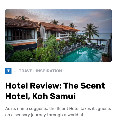
T
TRAVEL INSPIRATION
Hotel Review: The Scent
Hotel, Koh Samui
As its name suggests, the Scent Hotel takes its guests
on a sensory journey through a world of…