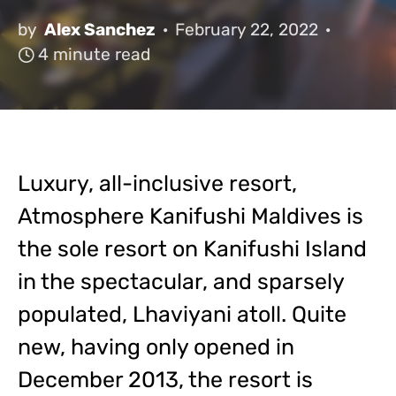
by
Alex Sanchez
February 22, 2022
4 minute read
Luxury, all-inclusive resort,
Atmosphere Kanifushi Maldives is
the sole resort on Kanifushi Island
in the spectacular, and sparsely
populated, Lhaviyani atoll. Quite
new, having only opened in
December 2013, the resort is