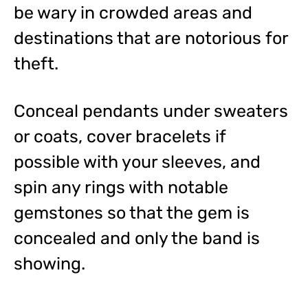
be wary in crowded areas and
destinations that are notorious for
theft.
Conceal pendants under sweaters
or coats, cover bracelets if
possible with your sleeves, and
spin any rings with notable
gemstones so that the gem is
concealed and only the band is
showing.