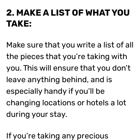
2. MAKE A LIST OF WHAT YOU
TAKE:
Make sure that you write a list of all
the pieces that you’re taking with
you. This will ensure that you don’t
leave anything behind, and is
especially handy if you’ll be
changing locations or hotels a lot
during your stay.
If you’re taking any precious