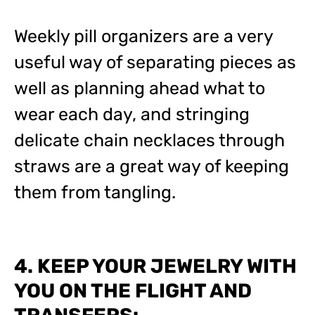
Weekly pill organizers are a very
useful way of separating pieces as
well as planning ahead what to
wear each day, and stringing
delicate chain necklaces through
straws are a great way of keeping
them from tangling.
4. KEEP YOUR JEWELRY WITH
YOU ON THE FLIGHT AND