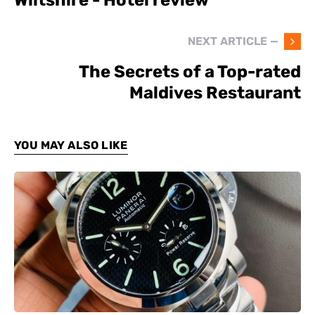
NEXT ARTICLE —
The Secrets of a Top-rated
Maldives Restaurant
YOU MAY ALSO LIKE