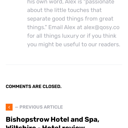
his own word, Alex is "passionate
about the little touches that
separate good things from great
things." Email Alex at
alex@
qosy.co
for all things luxury or if you think
you might be useful to our readers.
COMMENTS ARE CLOSED.
— PREVIOUS ARTICLE
Bishopstrow Hotel and Spa,
Wiltshire - Hotel review