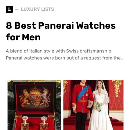
L
LUXURY LISTS
8 Best Panerai Watches
for Men
A blend of Italian style with Swiss craftsmanship,
Panerai watches were born out of a request from the…