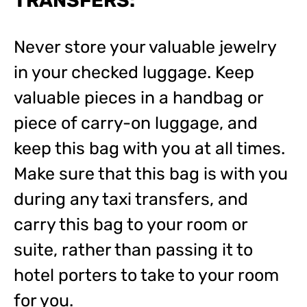
TRANSFERS:
Never store your valuable jewelry
in your checked luggage. Keep
valuable pieces in a handbag or
piece of carry-on luggage, and
keep this bag with you at all times.
Make sure that this bag is with you
during any taxi transfers, and
carry this bag to your room or
suite, rather than passing it to
hotel porters to take to your room
for you.