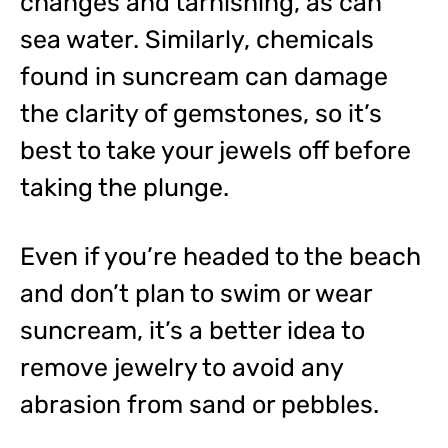
changes and tarnishing, as can
sea water. Similarly, chemicals
found in suncream can damage
the clarity of gemstones, so it’s
best to take your jewels off before
taking the plunge.
Even if you’re headed to the beach
and don’t plan to swim or wear
suncream, it’s a better idea to
remove jewelry to avoid any
abrasion from sand or pebbles.