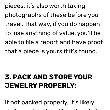
pieces, it’s also worth taking
photographs of these before you
travel. That way, if you do happen
to lose anything of value, you’ll be
able to file a report and have proof
that a piece is yours if it’s found.
3. PACK AND STORE YOUR
JEWELRY PROPERLY:
If not packed properly, it’s likely