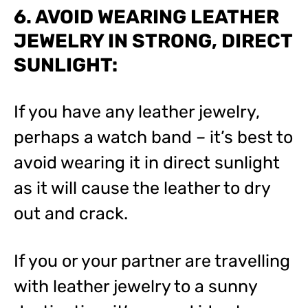
6. AVOID WEARING LEATHER
JEWELRY IN STRONG, DIRECT
SUNLIGHT:
If you have any leather jewelry,
perhaps a watch band – it’s best to
avoid wearing it in direct sunlight
as it will cause the leather to dry
out and crack.
If you or your partner are travelling
with leather jewelry to a sunny