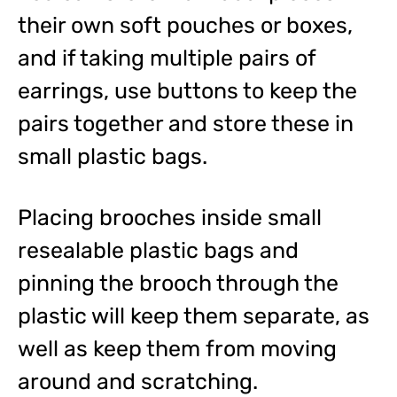
their own soft pouches or boxes,
and if taking multiple pairs of
earrings, use buttons to keep the
pairs together and store these in
small plastic bags.
Placing brooches inside small
resealable plastic bags and
pinning the brooch through the
plastic will keep them separate, as
well as keep them from moving
around and scratching.