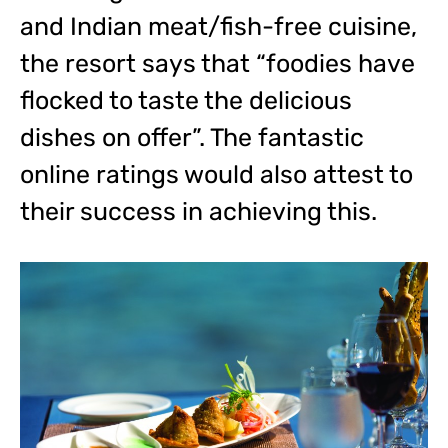
and Indian meat/fish-free cuisine,
the resort says that “foodies have
flocked to taste the delicious
dishes on offer”. The fantastic
online ratings would also attest to
their success in achieving this.