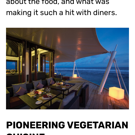
about the food, and what was
making it such a hit with diners.
PIONEERING VEGETARIAN