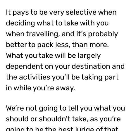
It pays to be very selective when
deciding what to take with you
when travelling, and it’s probably
better to pack less, than more.
What you take will be largely
dependent on your destination and
the activities you’ll be taking part
in while you’re away.
We’re not going to tell you what you
should or shouldn’t take, as you’re
going to be the best judge of that,