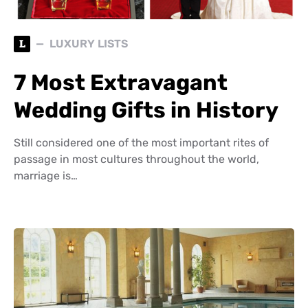
L
LUXURY LISTS
7 Most Extravagant
Wedding Gifts in History
Still considered one of the most important rites of
passage in most cultures throughout the world,
marriage is…