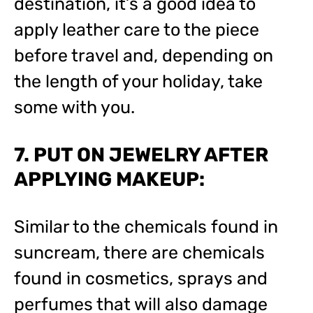
destination, it’s a good idea to
apply leather care to the piece
before travel and, depending on
the length of your holiday, take
some with you.
7. PUT ON JEWELRY AFTER
APPLYING MAKEUP:
Similar to the chemicals found in
suncream, there are chemicals
found in cosmetics, sprays and
perfumes that will also damage