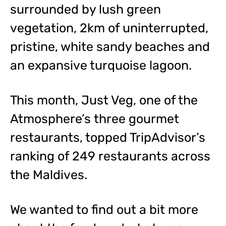
surrounded by lush green
vegetation, 2km of uninterrupted,
pristine, white sandy beaches and
an expansive turquoise lagoon.
This month, Just Veg, one of the
Atmosphere’s three gourmet
restaurants, topped TripAdvisor’s
ranking of 249 restaurants across
the Maldives.
We wanted to find out a bit more