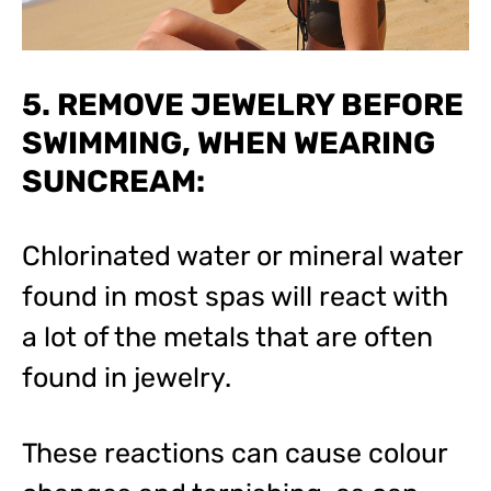
5. REMOVE JEWELRY BEFORE
SWIMMING, WHEN WEARING
SUNCREAM:
Chlorinated water or mineral water
found in most spas will react with
a lot of the metals that are often
found in jewelry.
These reactions can cause colour