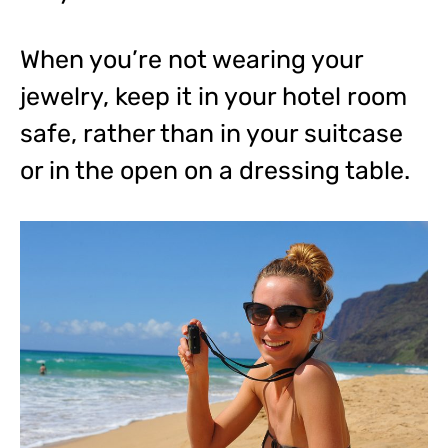
When you’re not wearing your
jewelry, keep it in your hotel room
safe, rather than in your suitcase
or in the open on a dressing table.