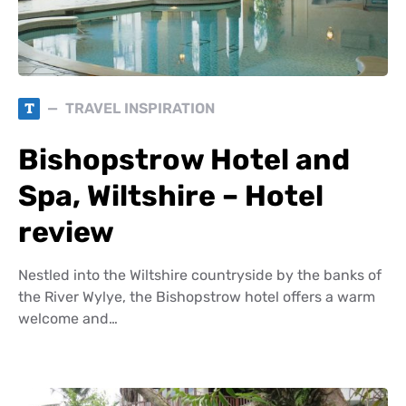
T
TRAVEL INSPIRATION
Bishopstrow Hotel and
Spa, Wiltshire – Hotel
review
Nestled into the Wiltshire countryside by the banks of
the River Wylye, the Bishopstrow hotel offers a warm
welcome and…