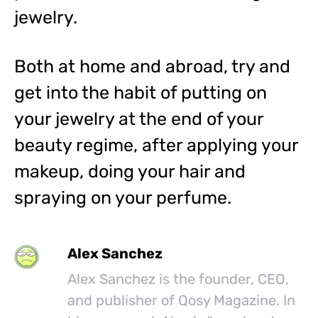
jewelry.
Both at home and abroad, try and
get into the habit of putting on
your jewelry at the end of your
beauty regime, after applying your
makeup, doing your hair and
spraying on your perfume.
Alex Sanchez
Alex Sanchez is the founder, CEO,
and publisher of Qosy Magazine. In