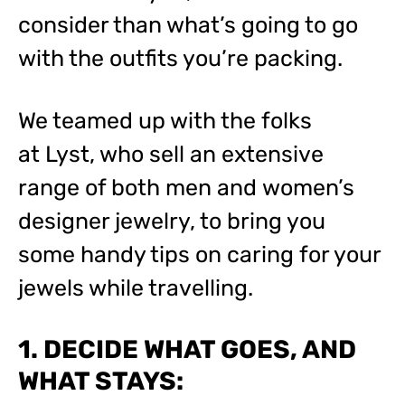
consider than what’s going to go
with the outfits you’re packing.
We teamed up with the folks
at Lyst, who sell an extensive
range of both men and women’s
designer jewelry, to bring you
some handy tips on caring for your
jewels while travelling.
1. DECIDE WHAT GOES, AND
WHAT STAYS: